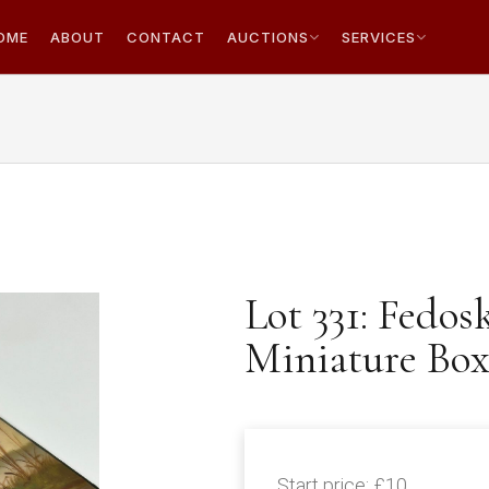
OME
ABOUT
CONTACT
AUCTIONS
SERVICES
Lot 331: Fedos
Miniature Box 
Start price:
£10