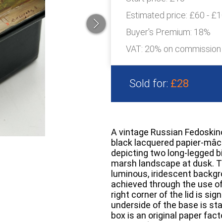
Estimated price:
£60 - £
Buyer's Premium:
18%
VAT: 20% on commission
Sold for:
£28
A vintage Russian Fedoskin
black lacquered papier-mâch
depicting two long-legged b
marsh landscape at dusk. Th
luminous, iridescent backgr
achieved through the use of
right corner of the lid is sig
underside of the base is st
box is an original paper fac