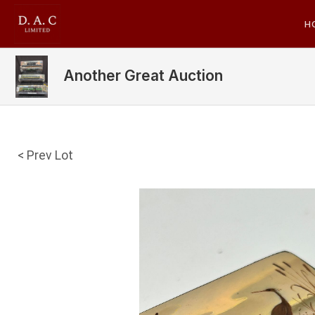
H
Another Great Auction
< Prev Lot