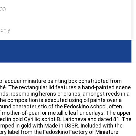
100
 only
o lacquer miniature painting box constructed from
é. The rectangular lid features a hand-painted scene
irds, resembling herons or cranes, amongst reeds in a
e composition is executed using oil paints over a
ound characteristic of the Fedoskino school, often
 mother-of-pearl or metallic leaf underlays. The upper
ned in gold Cyrillic script B. Laricheva and dated 81. The
amped in gold with Made in USSR. Included with the
tory label from the Fedoskino Factory of Miniature