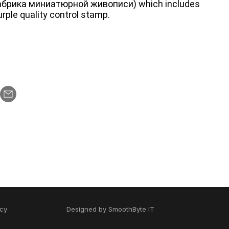
абрика миниатюрной живописи) which includes
rple quality control stamp.
icy
Designed by
SmoothByte IT