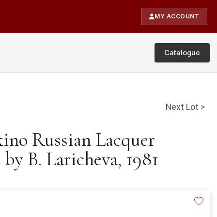
MY ACCOUNT
Catalogue
Next Lot >
kino Russian Lacquer
by B. Laricheva, 1981