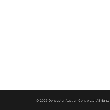
© 2026 Doncaster Auction Centre Ltd. All rights