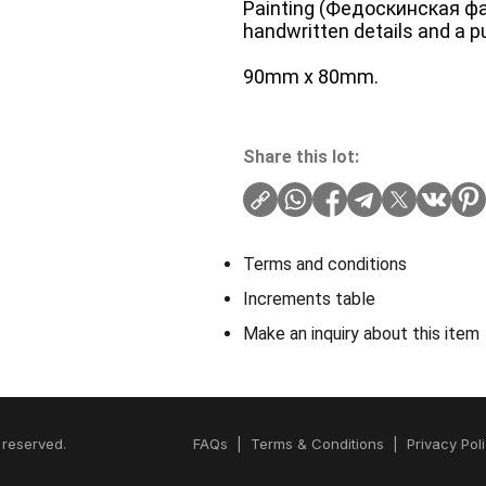
Painting (Федоскинская ф
handwritten details and a pu
90mm x 80mm.
Share this lot:
Terms and conditions
Increments table
Make an inquiry about this item
 reserved.
FAQs
|
Terms & Conditions
|
Privacy Pol