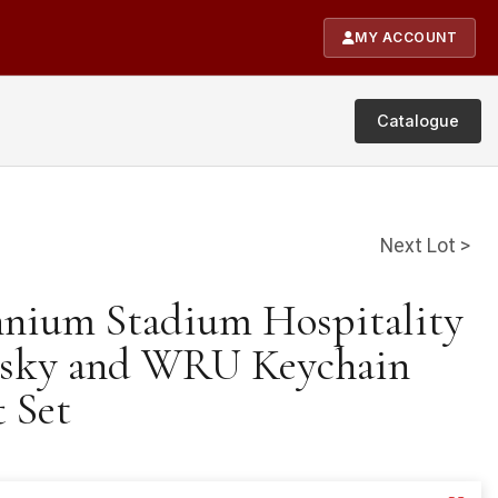
MY ACCOUNT
Catalogue
Next Lot >
ennium Stadium Hospitality
sky and WRU Keychain
 Set