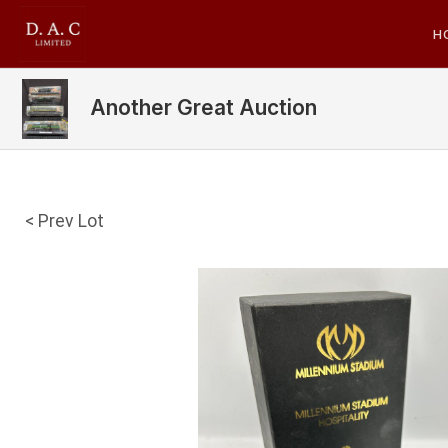
H
Another Great Auction
< Prev Lot