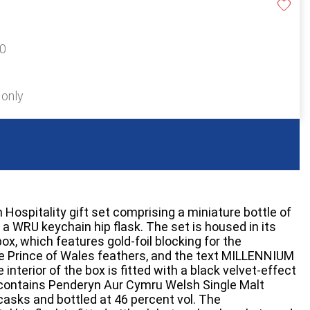
40
 only
Hospitality gift set comprising a miniature bottle of
 WRU keychain hip flask. The set is housed in its
box, which features gold-foil blocking for the
he Prince of Wales feathers, and the text MILLENNIUM
terior of the box is fitted with a black velvet-effect
e contains Penderyn Aur Cymru Welsh Single Malt
casks and bottled at 46 percent vol. The