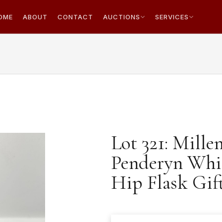
OME
ABOUT
CONTACT
AUCTIONS
SERVICES
Lot 321: Mill
Penderyn Whi
Hip Flask Gift