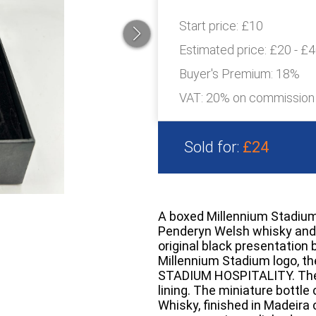
Start price:
£10
Estimated price:
£20 - £
Buyer's Premium:
18%
VAT: 20% on commission
Sold for:
£24
A boxed Millennium Stadium 
Penderyn Welsh whisky and a
original black presentation 
Millennium Stadium logo, t
STADIUM HOSPITALITY. The in
lining. The miniature bottl
Whisky, finished in Madeira 