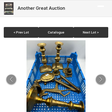
Another Great Auction
< Prev Lot
Catalogue
Next Lot >