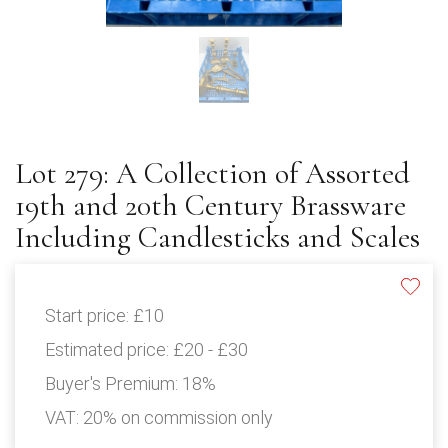
Lot 279: A Collection of Assorted
19th and 20th Century Brassware
Including Candlesticks and Scales
Start price:
£10
Estimated price:
£20 - £30
Buyer's Premium:
18%
VAT: 20% on commission only