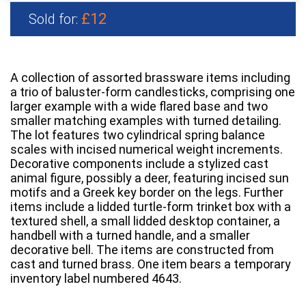
£12
Sold for:
A collection of assorted brassware items including
a trio of baluster-form candlesticks, comprising one
larger example with a wide flared base and two
smaller matching examples with turned detailing.
The lot features two cylindrical spring balance
scales with incised numerical weight increments.
Decorative components include a stylized cast
animal figure, possibly a deer, featuring incised sun
motifs and a Greek key border on the legs. Further
items include a lidded turtle-form trinket box with a
textured shell, a small lidded desktop container, a
handbell with a turned handle, and a smaller
decorative bell. The items are constructed from
cast and turned brass. One item bears a temporary
inventory label numbered 4643.