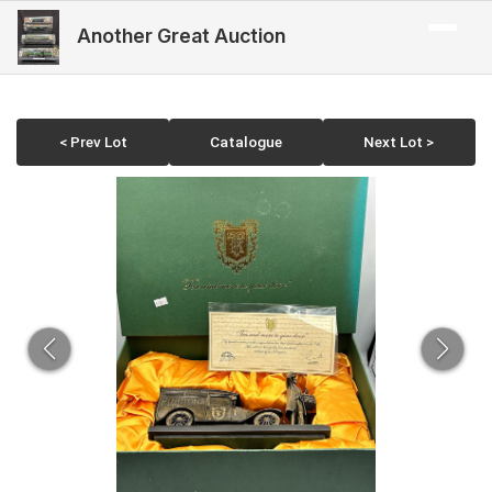
Another Great Auction
< Prev Lot
Catalogue
Next Lot >