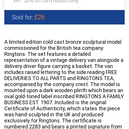
VAT: 20% on commission only
£26
Sold for:
A limited edition cold cast bronze sculptural model
commissioned for the British tea company
Ringtons. The set features a detailed
representation of a vintage delivery van alongside a
delivery driver figure carrying a basket. The van
includes raised lettering to the side reading FREE
DELIVERIES TO ALL PARTS and RINGTONS TEA,
accompanied by the company crest. The model is
mounted upon a dark wooden plinth which bears an
oval gold-toned label inscribed RINGTONS A FAMILY
BUSINESS EST. 1907. Included is the original
Certificate of Authenticity, which states the piece
was hand-sculpted in the UK and produced
exclusively for Ringtons. The certificate is
numbered 2283 and bears a printed signature from