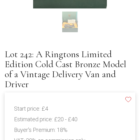
Lot 242: A Ringtons Limited
Edition Cold Cast Bronze Model
of a Vintage Delivery Van and
Driver
Start price:
£4
Estimated price:
£20 - £40
Buyer's Premium:
18%