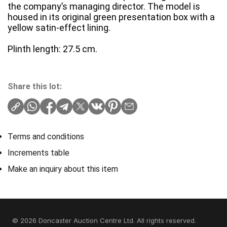
the company’s managing director. The model is
housed in its original green presentation box with a
yellow satin-effect lining.
Plinth length: 27.5 cm.
Share this lot:
Terms and conditions
Increments table
Make an inquiry about this item
© 2026 Doncaster Auction Centre Ltd. All rights reserved.