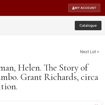
MY ACCOUNT
Catalogue
Next Lot >
man, Helen. The Story of
ambo. Grant Richards, circa
ition.