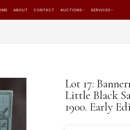
OME
ABOUT
CONTACT
AUCTIONS
SERVICES
Lot 17: Banner
Little Black S
1900. Early Ed