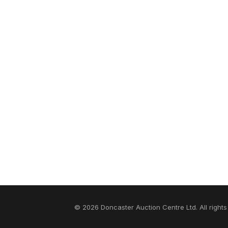
© 2026 Doncaster Auction Centre Ltd. All rights