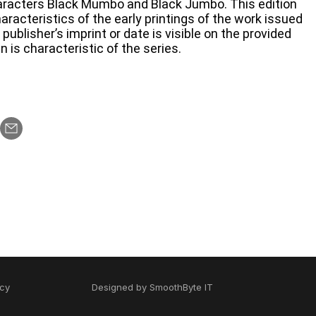
haracters Black Mumbo and Black Jumbo. This edition
racteristics of the early printings of the work issued
blisher’s imprint or date is visible on the provided
n is characteristic of the series.
icy
Designed by
SmoothByte IT