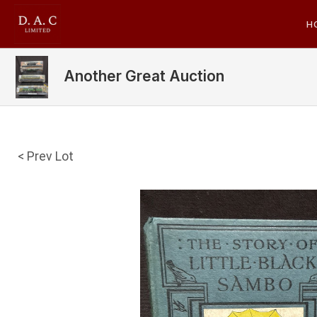
H
Another Great Auction
< Prev Lot