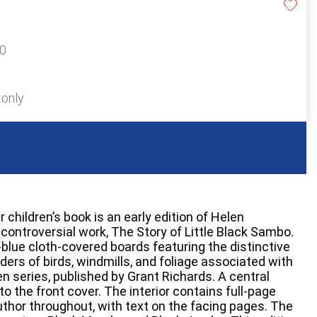
20
 only
children’s book is an early edition of Helen
controversial work, The Story of Little Black Sambo.
-blue cloth-covered boards featuring the distinctive
ders of birds, windmills, and foliage associated with
n series, published by Grant Richards. A central
 to the front cover. The interior contains full-page
author throughout, with text on the facing pages. The