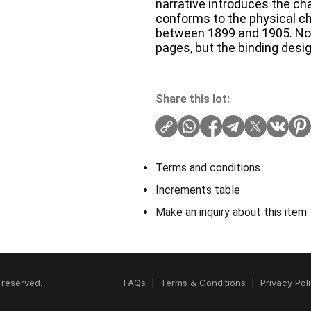
narrative introduces the c
conforms to the physical cha
between 1899 and 1905. No pu
pages, but the binding desig
Share this lot:
Terms and conditions
Increments table
Make an inquiry about this item
 reserved.
FAQs
|
Terms & Conditions
|
Privacy Pol