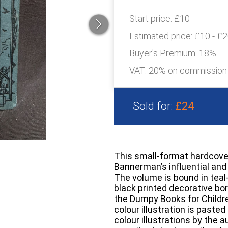
Start price:
£10
Estimated price:
£10 - £
Buyer's Premium:
18%
VAT: 20% on commission
Sold for:
£24
This small-format hardcover 
Bannerman’s influential and 
The volume is bound in teal
black printed decorative bor
the Dumpy Books for Childre
colour illustration is pasted
colour illustrations by the 