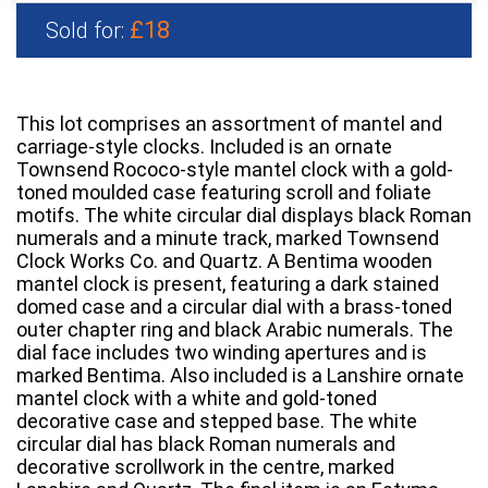
£18
Sold for:
This lot comprises an assortment of mantel and
carriage-style clocks. Included is an ornate
Townsend Rococo-style mantel clock with a gold-
toned moulded case featuring scroll and foliate
motifs. The white circular dial displays black Roman
numerals and a minute track, marked Townsend
Clock Works Co. and Quartz. A Bentima wooden
mantel clock is present, featuring a dark stained
domed case and a circular dial with a brass-toned
outer chapter ring and black Arabic numerals. The
dial face includes two winding apertures and is
marked Bentima. Also included is a Lanshire ornate
mantel clock with a white and gold-toned
decorative case and stepped base. The white
circular dial has black Roman numerals and
decorative scrollwork in the centre, marked