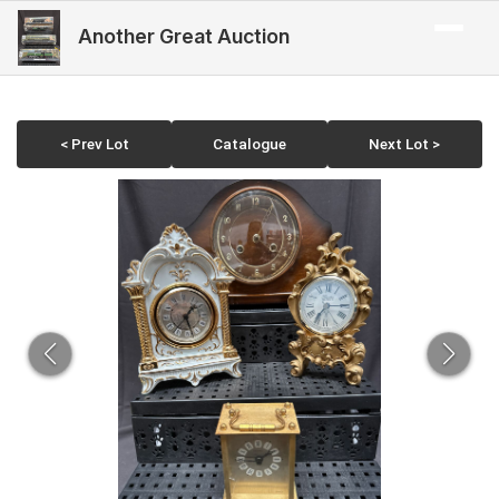
Another Great Auction
< Prev Lot
Catalogue
Next Lot >