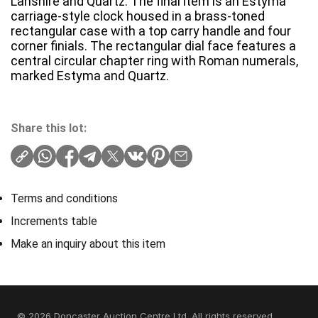
Lanshire and Quartz. The final item is an Estyma
carriage-style clock housed in a brass-toned
rectangular case with a top carry handle and four
corner finials. The rectangular dial face features a
central circular chapter ring with Roman numerals,
marked Estyma and Quartz.
Share this lot:
Terms and conditions
Increments table
Make an inquiry about this item
© 2026 Doncaster Auction Centre Ltd. All rights reserved.