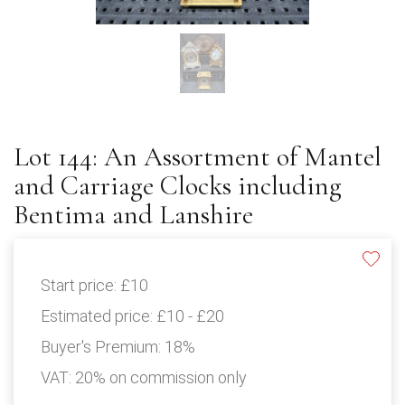
Lot 144: An Assortment of Mantel
and Carriage Clocks including
Bentima and Lanshire
Start price:
£10
Estimated price:
£10 - £20
Buyer's Premium:
18%
VAT: 20% on commission only