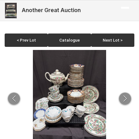
Another Great Auction
< Prev Lot
Catalogue
Next Lot >