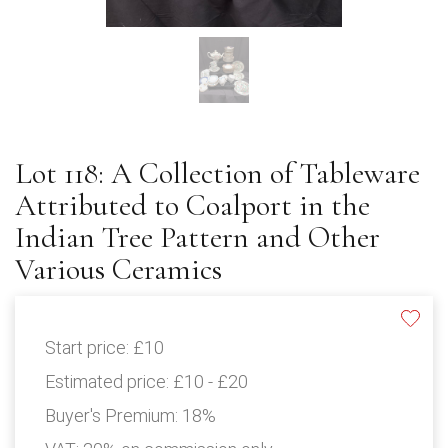
Lot 118: A Collection of Tableware
Attributed to Coalport in the
Indian Tree Pattern and Other
Various Ceramics
Start price:
£10
Estimated price:
£10 - £20
Buyer's Premium:
18%