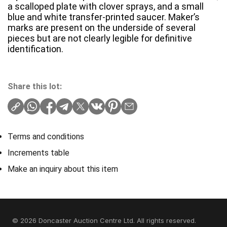
a scalloped plate with clover sprays, and a small
blue and white transfer-printed saucer. Maker’s
marks are present on the underside of several
pieces but are not clearly legible for definitive
identification.
Share this lot:
Terms and conditions
Increments table
Make an inquiry about this item
© 2026 Doncaster Auction Centre Ltd. All rights reserved.