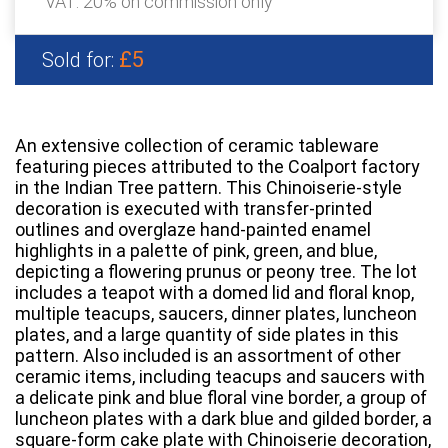
VAT: 20% on commission only
£5
Sold for:
An extensive collection of ceramic tableware
featuring pieces attributed to the Coalport factory
in the Indian Tree pattern. This Chinoiserie-style
decoration is executed with transfer-printed
outlines and overglaze hand-painted enamel
highlights in a palette of pink, green, and blue,
depicting a flowering prunus or peony tree. The lot
includes a teapot with a domed lid and floral knop,
multiple teacups, saucers, dinner plates, luncheon
plates, and a large quantity of side plates in this
pattern. Also included is an assortment of other
ceramic items, including teacups and saucers with
a delicate pink and blue floral vine border, a group of
luncheon plates with a dark blue and gilded border, a
square-form cake plate with Chinoiserie decoration,