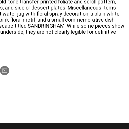
old-tone transfer-printed foliate and scroll pattern,
, and side or dessert plates. Miscellaneous items
 water jug with floral spray decoration, a plain white
 pink floral motif, and a small commemorative dish
andscape titled SANDRINGHAM. While some pieces show
underside, they are not clearly legible for definitive