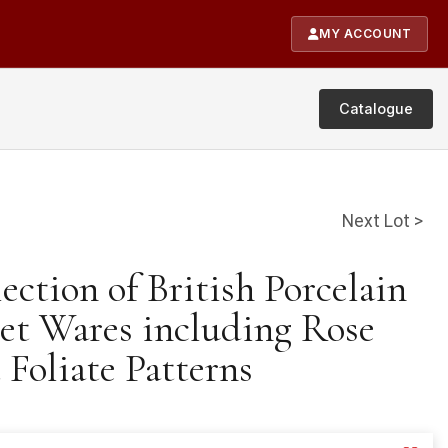
MY ACCOUNT
Catalogue
Next Lot >
lection of British Porcelain
et Wares including Rose
 Foliate Patterns