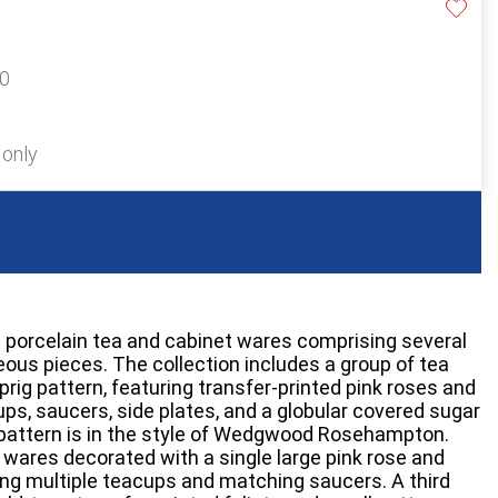
20
 only
sh porcelain tea and cabinet wares comprising several
eous pieces. The collection includes a group of tea
rig pattern, featuring transfer-printed pink roses and
cups, saucers, side plates, and a globular covered sugar
his pattern is in the style of Wedgwood Rosehampton.
a wares decorated with a single large pink rose and
ing multiple teacups and matching saucers. A third