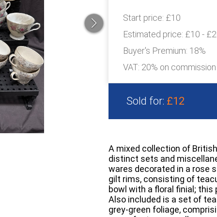
Start price:
£10
Estimated price:
£10 - £
Buyer's Premium:
18%
VAT: 20% on commission
Sold for:
£12
A mixed collection of Briti
distinct sets and miscellan
wares decorated in a rose sp
gilt rims, consisting of tea
bowl with a floral finial; t
Also included is a set of te
grey-green foliage, compris