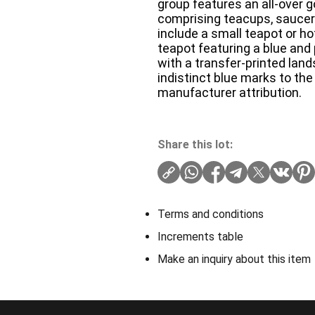
group features an all-over g
comprising teacups, saucers
include a small teapot or hot
teapot featuring a blue and
with a transfer-printed l
indistinct blue marks to the 
manufacturer attribution.
Share this lot:
Terms and conditions
Increments table
Make an inquiry about this item