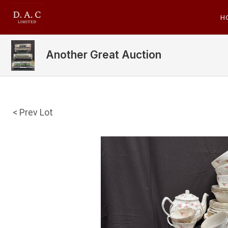
H
Another Great Auction
< Prev Lot