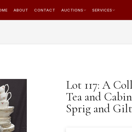
OME
ABOUT
CONTACT
AUCTIONS
SERVICES
Lot 117: A Col
Tea and Cabin
Sprig and Gilt