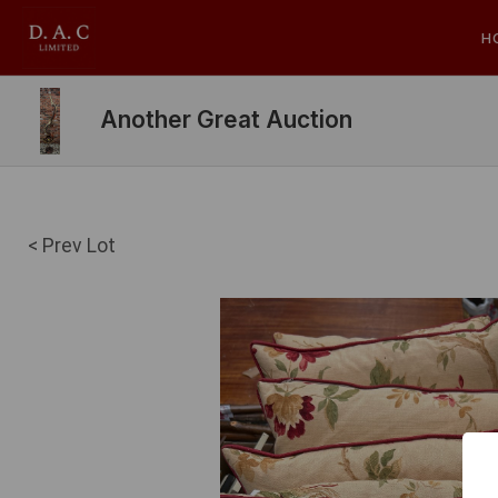
H
Another Great Auction
< Prev Lot