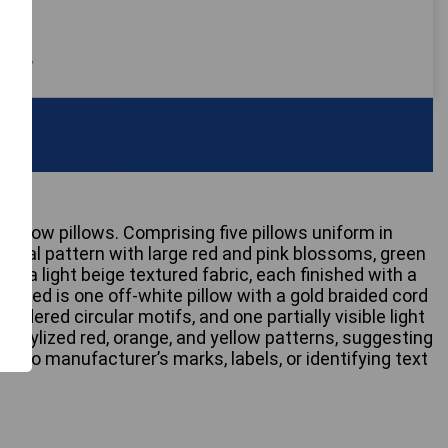
 only
e throw pillows. Comprising five pillows uniform in
l floral pattern with large red and pink blossoms, green
n a light beige textured fabric, each finished with a
ncluded is one off-white pillow with a gold braided cord
roidered circular motifs, and one partially visible light
, stylized red, orange, and yellow patterns, suggesting
. No manufacturer’s marks, labels, or identifying text