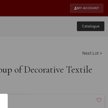
MY ACCOUNT
Catalogue
Next Lot >
up of Decorative Textile
20