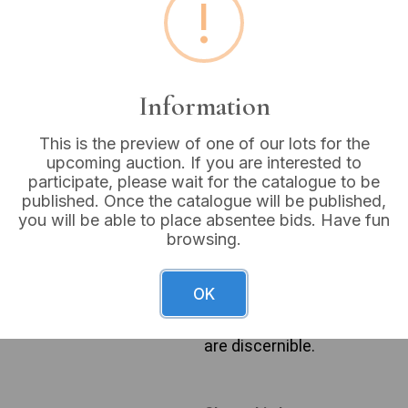
!
Buyer's Premium:
18%
VAT: 20% on commission
Information
Sold for:
£4
This is the preview of one of our lots for the
upcoming auction. If you are interested to
participate, please wait for the catalogue to be
published. Once the catalogue will be published,
A group of decorative textil
you will be able to place absentee bids. Have fun
style, featuring a traditiona
browsing.
leaves, and brown branches o
solid red piped edge. Also i
trim and faint quilted or emb
OK
green woven pillow with bold
a tapestry or jacquard weave
are discernible.