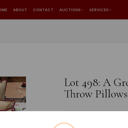
OME
ABOUT
CONTACT
AUCTIONS
SERVICES
Lot 498: A Gro
Throw Pillows
Estimated price:
£10 - £