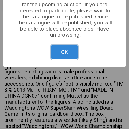
for the upcoming auction. If you are
interested to participate, please wait for
£22
Sold for:
the catalogue to be published. Once
the catalogue will be published, you will
be able to place absentee bids. Have
fun browsing.
A WWE Mattel Wrekkin’ Collision Cage Playset,
comprising a large grey plastic wrestling cage
OK
playset with an internal ring and a movable ladder
accessory. Accompanying this is a collection of
approximately 20-25 articulated plastic action
figures depicting various male professional
wrestlers, exhibiting diverse attire and some
accessories. One figure’s foot is visibly marked “TM
& © 2013 Mattel H.B.M. MG., TM.” and “MADE IN
CHINA DGN07,” confirming Mattel as the
manufacturer for the figures. Also included is a
Waddingtons WCW SuperSlam Wrestling Board
Game in its original cardboard box. The box
prominently features a wrestler (likely Sting) and is
labeled “Waddingtons,” “WCW World Championship