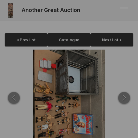
Another Great Auction
< Prev Lot
Catalogue
Next Lot >