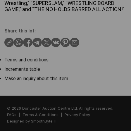
Wrestling,” “SUPERSLAM,” “WRESTLING BOARD
GAME,” and “THE NO HOLDS BARRED ALL ACTION!”
Share this lot:
Terms and conditions
Increments table
Make an inquiry about this item
© 2026 Doncaster Auction Centre Ltd. All rights reserved.
FAQs
|
Terms & Conditions
|
Privacy Policy
Designed by
SmoothByte IT