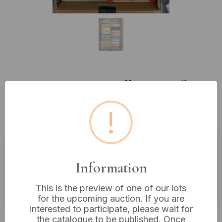
Lot 433: A Large Collection of
Vintage Penguin and Other
!
Paperback Books
Estimated price:
£10 - £20
Information
Buyer's Premium:
18%
This is the preview of one of our lots
VAT: 20% on commission only
for the upcoming auction. If you are
interested to participate, please wait for
£5
Sold for:
the catalogue to be published. Once