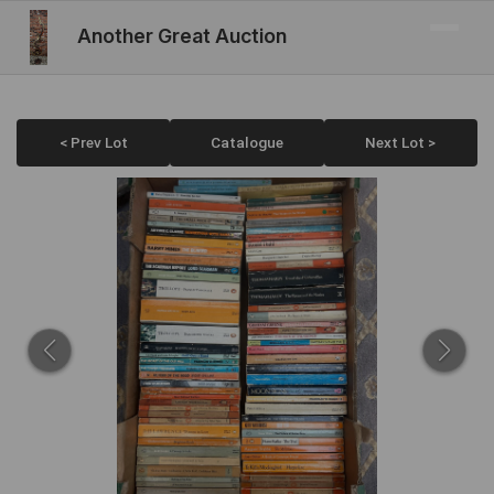
Another Great Auction
< Prev Lot
Catalogue
Next Lot >