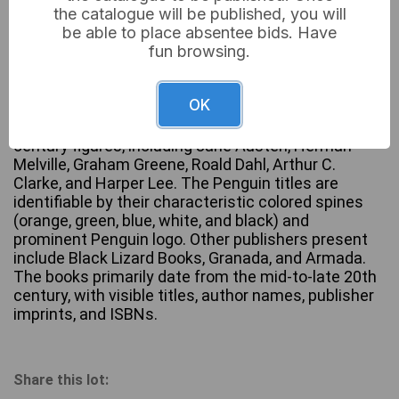
the catalogue will be published, you will
be able to place absentee bids. Have
fun browsing.
A large collection of approximately 60-70 vintage
paperback books, predominantly published by
OK
Penguin Books. The collection features a wide array
of authors spanning classic literature to 20th-
century figures, including Jane Austen, Herman
Melville, Graham Greene, Roald Dahl, Arthur C.
Clarke, and Harper Lee. The Penguin titles are
identifiable by their characteristic colored spines
(orange, green, blue, white, and black) and
prominent Penguin logo. Other publishers present
include Black Lizard Books, Granada, and Armada.
The books primarily date from the mid-to-late 20th
century, with visible titles, author names, publisher
imprints, and ISBNs.
Share this lot: