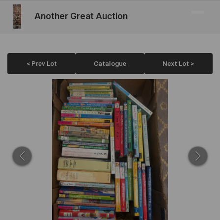
Another Great Auction
< Prev Lot
Catalogue
Next Lot >