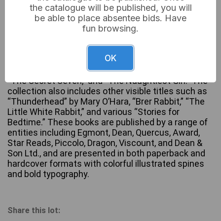
the catalogue will be published, you will
be able to place absentee bids. Have
fun browsing.
A substantial collection of children’s chapter books,
predominantly by author Enid Blyton, featuring
OK
numerous titles across popular series such as “The
Famous Five,” “The Faraway Tree,” “Malory Towers,”
“The Secret Seven,” and “The Naughtiest Girl.” The
collection also includes other visible titles such as
“Thunderhead” by Mary O’Hara, “Brer Rabbit,” “The
Little White Rabbit,” and various “Stories for
Bedtime.” These books are published by a range of
entities including Egmont, Dean, Quercus, Award,
Star Reads, Piccolo, Dragon, Viscount, and Dean &
Son Ltd., and are presented in both paperback and
hardcover formats with colorful illustrated spines
and bold typography.
Share this lot: