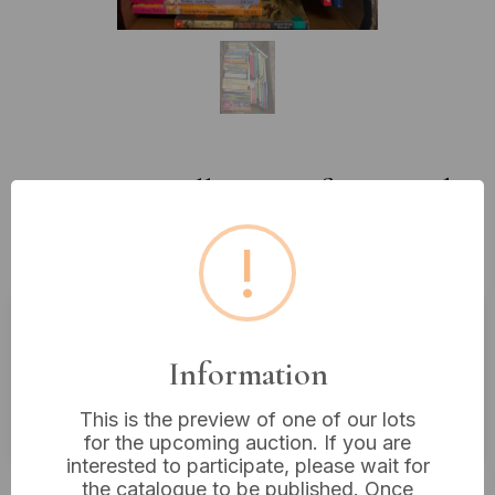
Lot 432: A Collection of Assorted
Children's Chapter Books,
!
Predominantly Enid Blyton
Estimated price:
£10 - £20
Information
Buyer's Premium:
18%
This is the preview of one of our lots
VAT: 20% on commission only
for the upcoming auction. If you are
interested to participate, please wait for
Not sold
the catalogue to be published. Once