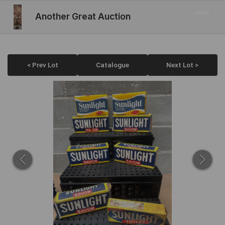
Another Great Auction
< Prev Lot
Catalogue
Next Lot >