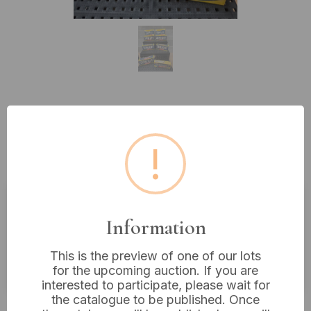
Lot 352: A Collection of Vintage
Sunlight Savon and Zeep Soap
!
Boxes
Estimated price:
£10 - £20
Information
Buyer's Premium:
18%
This is the preview of one of our lots
VAT: 20% on commission only
for the upcoming auction. If you are
interested to participate, please wait for
the catalogue to be published. Once
£12
Sold for: