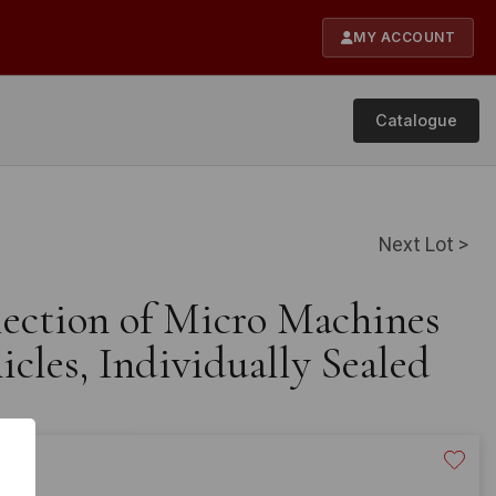
MY ACCOUNT
Catalogue
Next Lot >
lection of Micro Machines
cles, Individually Sealed
40