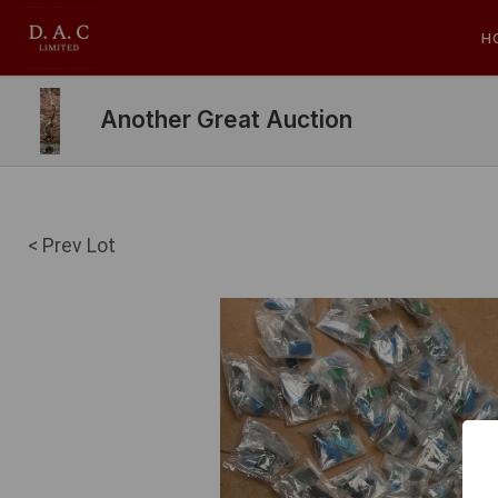
H
Another Great Auction
< Prev Lot