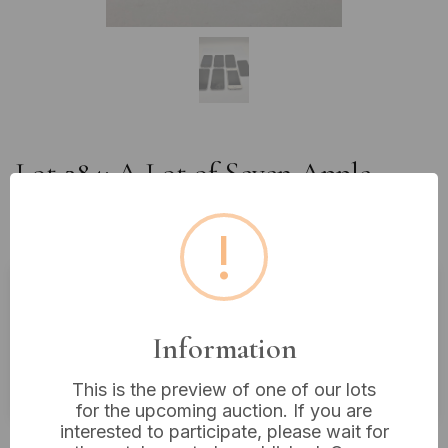
Lot 284: A Lot of Seven Apple
iPhone Smartphones, Mixed
Generations *Some Work*
!
Estimated price:
£20 - £40
Information
Buyer's Premium:
18%
VAT: 20% on commission only
This is the preview of one of our lots
for the upcoming auction. If you are
interested to participate, please wait for
Not sold