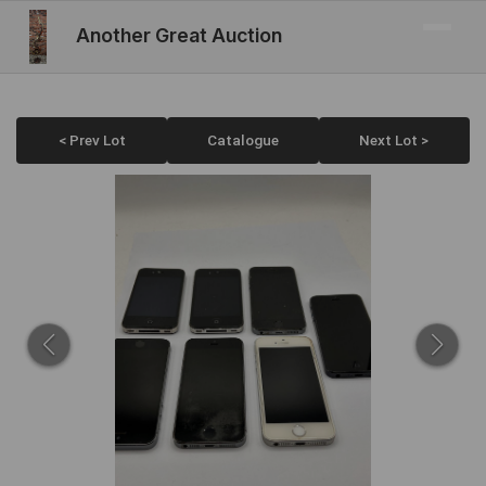
Another Great Auction
< Prev Lot
Catalogue
Next Lot >