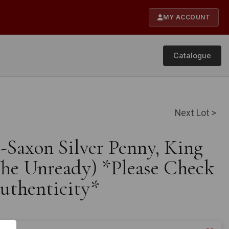
MY ACCOUNT
Catalogue
Next Lot >
-Saxon Silver Penny, King
The Unready) *Please Check
Authenticity*