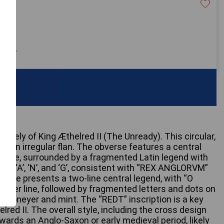
£400
 only
likely of King Æthelred II (The Unready). This circular,
s an irregular flan. The obverse features a central
circle, surrounded by a fragmented Latin legend with
E’, ‘X’, ‘A’, ‘N’, and ‘G’, consistent with “REX ANGLORVM”
everse presents a two-line central legend, with “O
 upper line, followed by fragmented letters and dots on
f a moneyer and mint. The “REDT” inscription is a key
elred II. The overall style, including the cross design
owards an Anglo-Saxon or early medieval period, likely