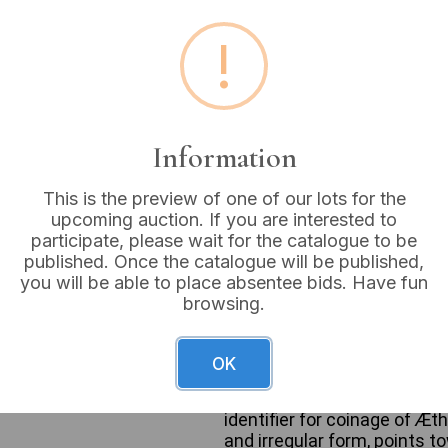
Estimated price:
£200 - 
!
Buyer's Premium:
18%
VAT: 20% on commission
Information
Sold for:
£100
This is the preview of one of our lots for the
upcoming auction. If you are interested to
participate, please wait for the catalogue to be
published. Once the catalogue will be published,
An Anglo-Saxon Silver Penny, 
you will be able to place absentee bids. Have fun
hammered silver coin exhibit
browsing.
cross within a dotted inner 
visible letters such as ‘R’, ‘
(King of the English). The r
OK
REDT” clearly visible on the
the lower line, indicative o
identifier for coinage of Æth
and irregular form, points t