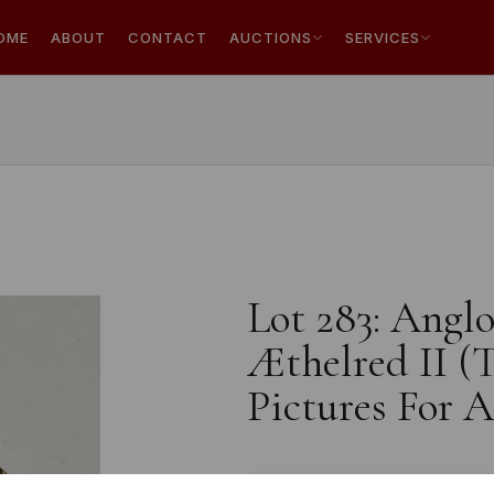
OME
ABOUT
CONTACT
AUCTIONS
SERVICES
Lot 283: Anglo
Æthelred II (
Pictures For 