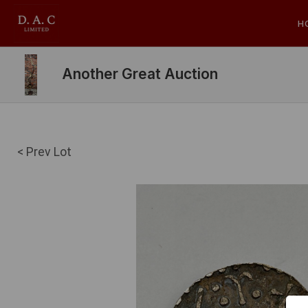
H
Another Great Auction
< Prev Lot