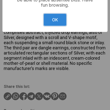
fun browsing.
A collection of three pairs of earrings, all crafted
from Silver. The first pair consists of square stud
OK
earrings, each featuring a light blue/grey cabochon
stone set within a Silver bezel. The second pair
comprises abstract, stylized drop earrings, also of
Silver, designed with a scroll and V-shape motif,
each suspending a small round black stone or inlay.
The third pair are dangle earrings, constructed from
articulated rectangular sections of Silver, with each
segment inlaid with an iridescent, cream-colored
mother-of-pearl or shell material. No specific
manufacturer’s marks are visible.
Share this lot: