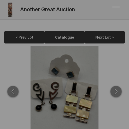
Another Great Auction
< Prev Lot
Catalogue
Next Lot >