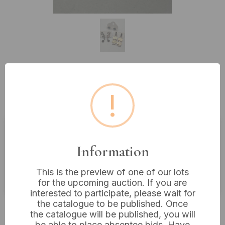
Lot 220: Three Pairs of Assorted
!
Silver Earrings
Estimated price:
£10 - £20
Information
Buyer's Premium:
18%
This is the preview of one of our lots
VAT: 20% on commission only
for the upcoming auction. If you are
interested to participate, please wait for
the catalogue to be published. Once
£10
Sold for:
the catalogue will be published, you will
be able to place absentee bids. Have