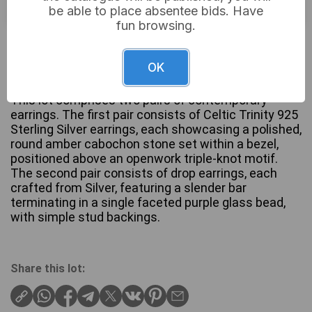
be able to place absentee bids. Have
fun browsing.
£12
Sold for:
OK
This lot comprises two pairs of contemporary
earrings. The first pair consists of Celtic Trinity 925
Sterling Silver earrings, each showcasing a polished,
round amber cabochon stone set within a bezel,
positioned above an openwork triple-knot motif.
The second pair consists of drop earrings, each
crafted from Silver, featuring a slender bar
terminating in a single faceted purple glass bead,
with simple stud backings.
Share this lot: