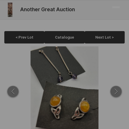
Another Great Auction
< Prev Lot
Catalogue
Next Lot >