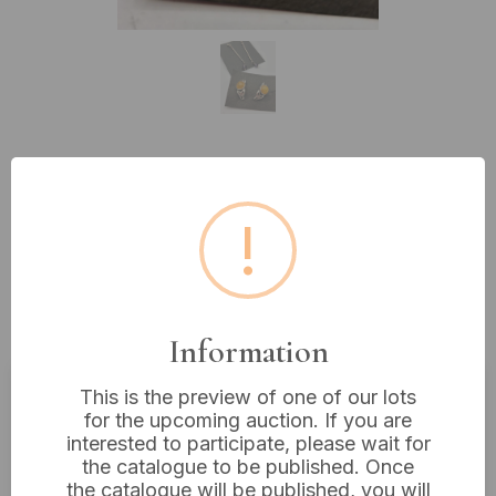
Lot 219: Two Pairs of Earrings: A
Pair of Celtic Trinity 925 Sterling
!
Silver and Amber Earrings, and a
Pair of Silver and Purple Glass
Drop Earrings
Information
This is the preview of one of our lots
for the upcoming auction. If you are
Estimated price:
£10 - £20
interested to participate, please wait for
Buyer's Premium:
18%
the catalogue to be published. Once
the catalogue will be published, you will
VAT: 20% on commission only