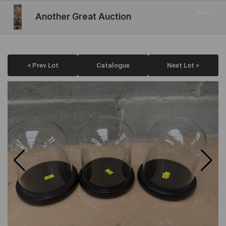
Another Great Auction
< Prev Lot
Catalogue
Next Lot >