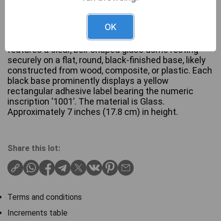
OK
Three CYS Excel Glass Display Dome Cloches. Each
features a clear, bell-shaped glass dome resting
securely on a flat, round, black-finished base, likely
constructed from wood, composite, or plastic. Each
black base prominently displays a yellow
rectangular adhesive label bearing the numeric
inscription ‘1001’. The material is Glass.
Approximately 7 inches (17.8 cm) in height.
Share this lot:
Terms and conditions
Increments table