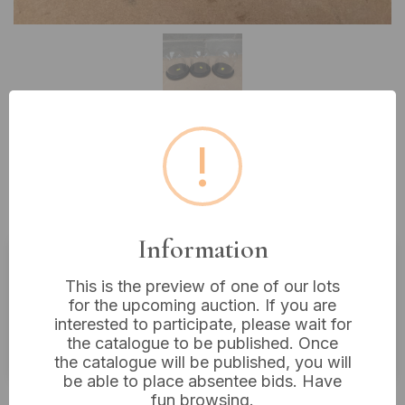
!
Lot 148: Three CYS Excel Glass
Display Dome Cloches with Black
Bases, 7” Tall
Information
Estimated price:
£10 - £20
This is the preview of one of our lots
for the upcoming auction. If you are
Buyer's Premium:
18%
interested to participate, please wait for
the catalogue to be published. Once
VAT: 20% on commission only
the catalogue will be published, you will
be able to place absentee bids. Have
£40
Sold for:
fun browsing.