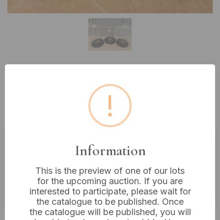
Lot 147: Three Glass Display
!
Cloches with Bases, including 8”
and 7” examples
Information
Estimated price:
£10 - £20
This is the preview of one of our lots
Buyer's Premium:
18%
for the upcoming auction. If you are
VAT: 20% on commission only
interested to participate, please wait for
the catalogue to be published. Once
the catalogue will be published, you will
£45
Sold for: