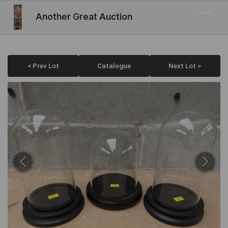
Another Great Auction
< Prev Lot
Catalogue
Next Lot >