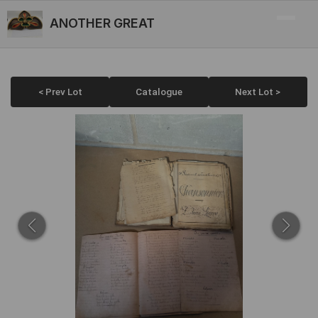
ANOTHER GREAT
< Prev Lot
Catalogue
Next Lot >