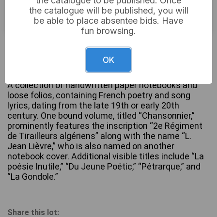
the catalogue to be published. Once
the catalogue will be published, you will
VAT: 20% on commission only
be able to place absentee bids. Have
fun browsing.
£12
Sold for:
OK
A collection of handwritten paper notebooks and
loose folios, containing French poetry and song
lyrics, dating from the late 19th or early 20th
century. One bound volume, titled “Chansonnier,”
prominently features the inscription “2e Régiment
de Tirailleurs algériens” along with the name “L.
Jean Lièvre,” who is also named on another
notebook cover. Additional visible titles include “La
poésie Inutile,” “Du Jeune Poétic,” “Pétrarque,” and
“La Gondole.”
Share this lot: