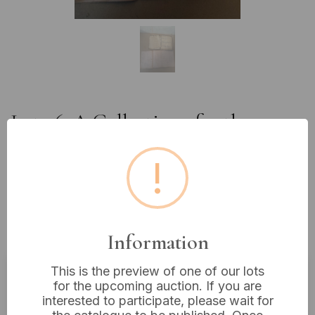
Lot 76: A Collection of 19th
Century French Manuscript
!
Notebooks and Folios, attributed
to L. Jean Lièvre of the 2e
Régiment de Tirailleurs algériens
Military Interest
Information
This is the preview of one of our lots
for the upcoming auction. If you are
Estimated price:
£10 - £20
interested to participate, please wait for
Buyer's Premium:
18%