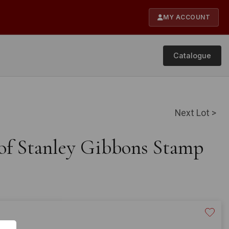
MY ACCOUNT
Catalogue
Next Lot >
 of Stanley Gibbons Stamp
20