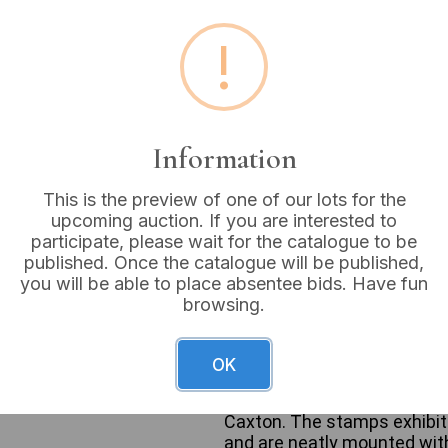
Buyer's Premium:
18%
!
VAT: 20% on commission
Sold for:
£8
Information
This is the preview of one of our lots for the
upcoming auction. If you are interested to
This lot features a pair of 
participate, please wait for the catalogue to be
cardboard binder, titled “S
published. Once the catalogue will be published,
Album.” The second is a red, 
you will be able to place absentee bids. Have fun
Stanley Gibbons Simplex al
browsing.
design on its cover. Intern
Gibbons Publications Ltd. 
British postage stamps fr
OK
“Centenary of Royal National
“500th Anniversary of British
Caxton. The stamps exhibit v
and are neatly mounted with