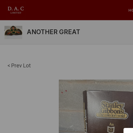
H
ANOTHER GREAT
< Prev Lot