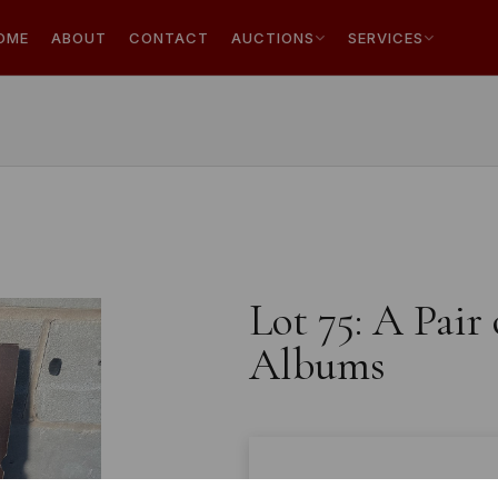
OME
ABOUT
CONTACT
AUCTIONS
SERVICES
Lot 75: A Pair
Albums
Estimated price:
£10 - £