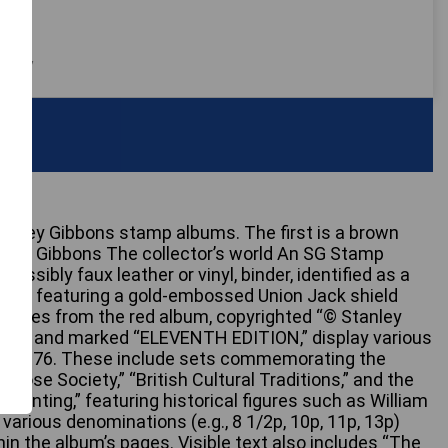
 only
Stanley Gibbons stamp albums. The first is a brown
tanley Gibbons The collector’s world An SG Stamp
possibly faux leather or vinyl, binder, identified as a
bum, featuring a gold-embossed Union Jack shield
al pages from the red album, copyrighted “© Stanley
1979” and marked “ELEVENTH EDITION,” display various
om 1976. These include sets commemorating the
 Rose Society,” “British Cultural Traditions,” and the
 Printing,” featuring historical figures such as William
arious denominations (e.g., 8 1/2p, 10p, 11p, 13p)
in the album’s pages. Visible text also includes “The