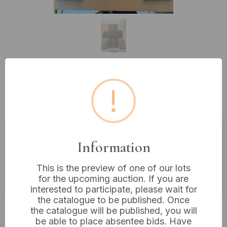
Lot 71: A Collection of Bakelite
!
And Cast Chocolate Moulds
Information
Estimated price:
£15 - £30
Buyer's Premium:
18%
This is the preview of one of our lots
VAT: 20% on commission only
for the upcoming auction. If you are
interested to participate, please wait for
the catalogue to be published. Once
£43
Sold for:
the catalogue will be published, you will
be able to place absentee bids. Have