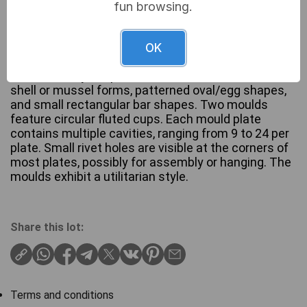
fun browsing.
A collection of eight vintage or antique Bakelite and
Cast moulds, primarily for confectionery,
OK
specifically chocolate. The collection includes
various cavity shapes, such as numerous small
shell or mussel forms, patterned oval/egg shapes,
and small rectangular bar shapes. Two moulds
feature circular fluted cups. Each mould plate
contains multiple cavities, ranging from 9 to 24 per
plate. Small rivet holes are visible at the corners of
most plates, possibly for assembly or hanging. The
moulds exhibit a utilitarian style.
Share this lot:
Terms and conditions