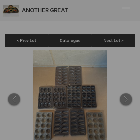
ANOTHER GREAT
< Prev Lot
Catalogue
Next Lot >