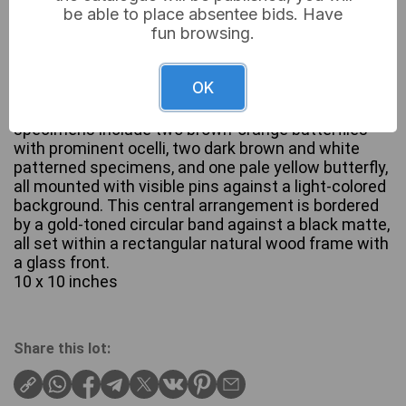
be able to place absentee bids. Have
fun browsing.
A framed entomological and botanical display
OK
featuring five preserved butterflies arranged with
dried ferns and other botanical elements. The
specimens include two brown-orange butterflies
with prominent ocelli, two dark brown and white
patterned specimens, and one pale yellow butterfly,
all mounted with visible pins against a light-colored
background. This central arrangement is bordered
by a gold-toned circular band against a black matte,
all set within a rectangular natural wood frame with
a glass front.
10 x 10 inches
Share this lot: