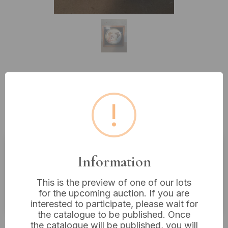
Lot 70: A Framed Entomological
and Botanical Display with Five
!
Preserved Butterflies, 10 x 10 inches
Information
Estimated price:
£15 - £30
Buyer's Premium:
18%
This is the preview of one of our lots
for the upcoming auction. If you are
VAT: 20% on commission only
interested to participate, please wait for
the catalogue to be published. Once
£12
Sold for:
the catalogue will be published, you will