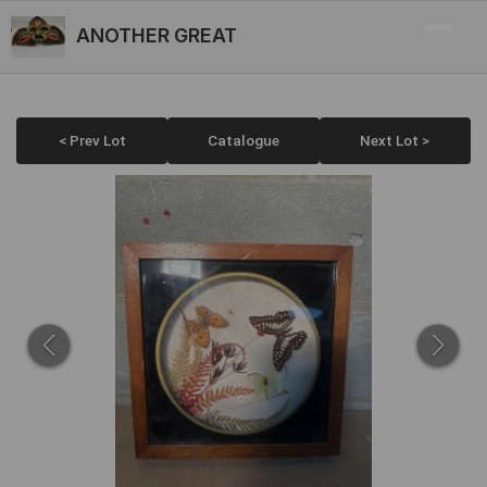
ANOTHER GREAT
< Prev Lot
Catalogue
Next Lot >