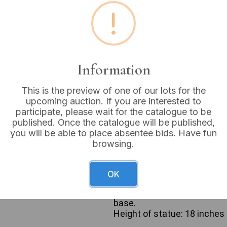
!
Buyer's Premium:
18%
VAT: 20% on commission
Information
Sold for:
£20
This is the preview of one of our lots for the
upcoming auction. If you are interested to
participate, please wait for the catalogue to be
The lot comprises two religi
published. Once the catalogue will be published,
painted statue of Jesus dep
you will be able to place absentee bids. Have fun
and a cross. Jesus is show
browsing.
and stands on a dark-painte
composition material. The se
stained or painted wooden c
OK
surmounted by a scroll ins
of Nazareth, King of the Je
base.
Height of statue: 18 inches