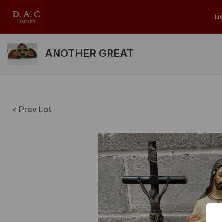
H
ANOTHER GREAT
< Prev Lot