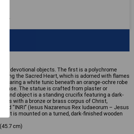
 only
ous devotional objects. The first is a polychrome
icting the Sacred Heart, which is adorned with flames
n wearing a white tunic beneath an orange-ochre robe
d base. The statue is crafted from plaster or
cond object is a standing crucifix featuring a dark-
ross with a bronze or brass corpus of Christ,
cribed “INRI” (Iesus Nazarenus Rex Iudaeorum – Jesus
ws). It is mounted on a turned, dark-finished wooden
 (45.7 cm)