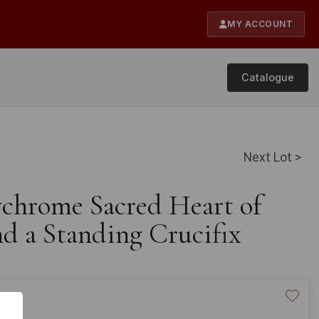
MY ACCOUNT
Catalogue
Next Lot >
ychrome Sacred Heart of
nd a Standing Crucifix
20