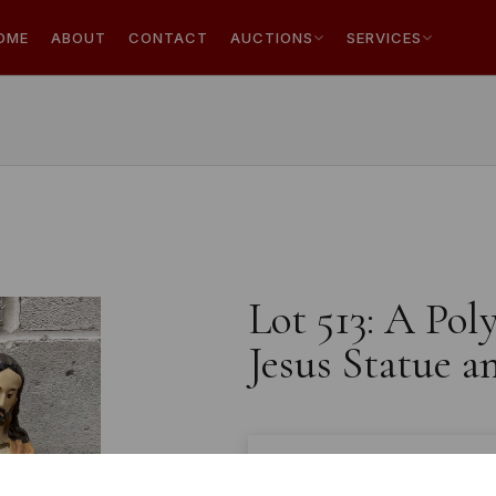
OME
ABOUT
CONTACT
AUCTIONS
SERVICES
Lot 513: A Pol
Jesus Statue a
Estimated price:
£10 - £