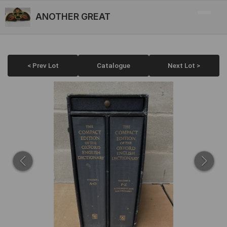
ANOTHER GREAT
< Prev Lot
Catalogue
Next Lot >