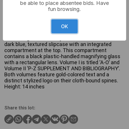
be able to place absentee bids. Have
Not sold
fun browsing.
OK
A two-volume set of ‘The Compact Edition of the
Oxford English Dictionary’. The set is housed in a
dark blue, textured slipcase with an integrated
compartment at the top. This compartment
contains a black plastic-handled magnifying glass
with a rectangular lens. Volume I is titled ‘A-O’ and
Volume II ‘P-Z SUPPLEMENT AND BIBLIOGRAPHY’.
Both volumes feature gold-colored text and a
distinct stylized logo on their cloth-bound spines.
Height: 14 inches
Share this lot: