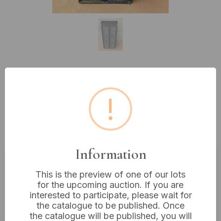
Lot 512: The Compact Edition of
!
the Oxford English Dictionary,
Two-Volume Set with Magnifying
Glass, 14” Tall
Information
Estimated price:
£10 - £20
This is the preview of one of our lots
for the upcoming auction. If you are
Buyer's Premium:
18%
interested to participate, please wait for
VAT: 20% on commission only
the catalogue to be published. Once
the catalogue will be published, you will