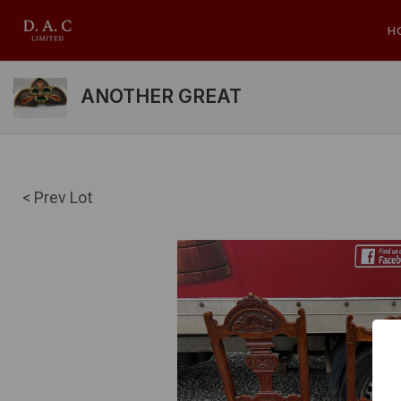
H
ANOTHER GREAT
< Prev Lot