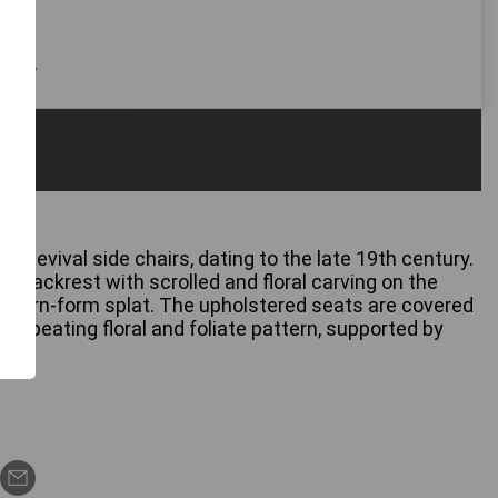
 only
ic Revival side chairs, dating to the late 19th century.
e backrest with scrolled and floral carving on the
rved urn-form splat. The upholstered seats are covered
a repeating floral and foliate pattern, supported by