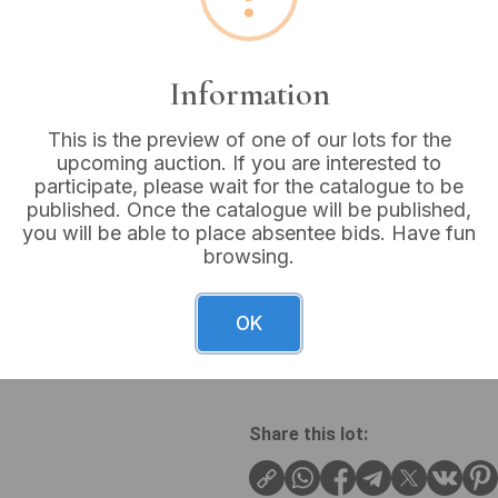
Buyer's Premium:
18%
VAT: 20% on commission
Information
This is the preview of one of our lots for the
Not sold
upcoming auction. If you are interested to
participate, please wait for the catalogue to be
published. Once the catalogue will be published,
you will be able to place absentee bids. Have fun
browsing.
A pair of carved walnut Goth
Each chair features an ornat
crest rail and a central ca
OK
in a red damask fabric with 
turned and fluted front legs.
Share this lot: