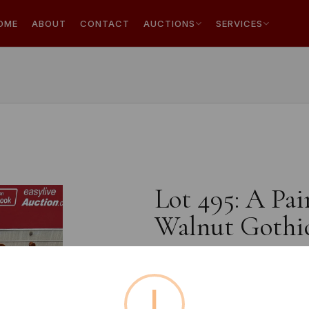
OME
ABOUT
CONTACT
AUCTIONS
SERVICES
Lot 495: A Pai
Walnut Gothic
!
Estimated price:
£10 - £