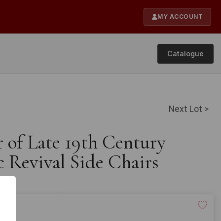
MY ACCOUNT
Catalogue
Next Lot >
r of Late 19th Century
 Revival Side Chairs
20