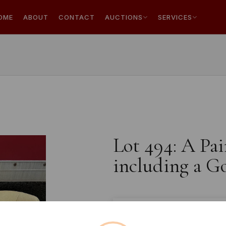
OME
ABOUT
CONTACT
AUCTIONS
SERVICES
Lot 494: A Pai
including a G
Estimated price:
£10 - £