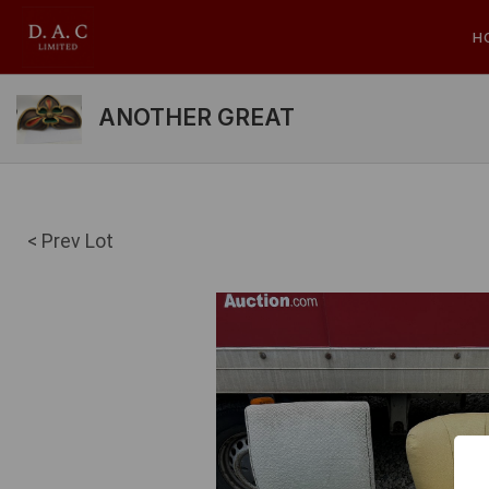
H
ANOTHER GREAT
< Prev Lot