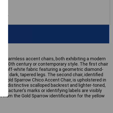
 only
inct armless accent chairs, both exhibiting a modern
id-20th century or contemporary style. The first chair
ey or off-white fabric featuring a geometric diamond-
 on dark, tapered legs. The second chair, identified
 a Gold Sparrow Chico Accent Chair, is upholstered in
ith a distinctive scalloped backrest and lighter-toned,
ufacturer’s marks or identifying labels are visibly
rt from the Gold Sparrow identification for the yellow