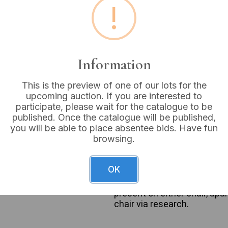
!
Buyer's Premium:
18%
VAT: 20% on commission
Information
Sold for:
£4
This is the preview of one of our lots for the
upcoming auction. If you are interested to
participate, please wait for the catalogue to be
published. Once the catalogue will be published,
This lot comprises two dist
you will be able to place absentee bids. Have fun
aesthetic suggestive of a m
browsing.
is upholstered in a light gr
patterned design and stands
through web intelligence as
OK
a solid light yellow fabric w
tapered wooden legs. No man
present on either chair, apa
chair via research.