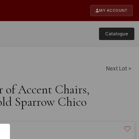
MY ACCOUNT
Catalogue
Next Lot >
r of Accent Chairs,
old Sparrow Chico
20