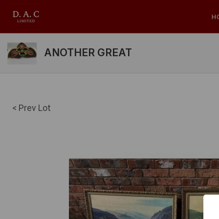
H
ANOTHER GREAT
< Prev Lot