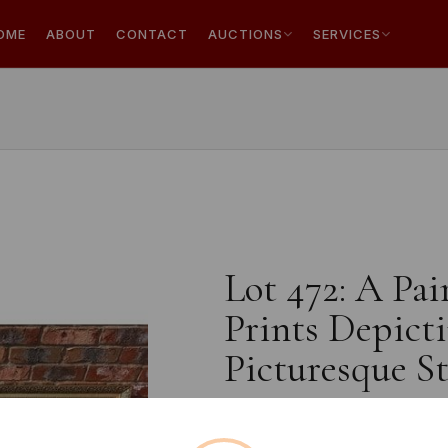
OME
ABOUT
CONTACT
AUCTIONS
SERVICES
Lot 472: A Pa
Prints Depicti
Picturesque St