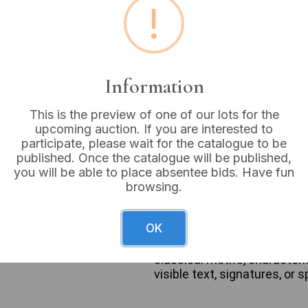
!
Estimated price:
£10 - £
Buyer's Premium:
18%
VAT: 20% on commission
Information
This is the preview of one of our lots for the
Not sold
upcoming auction. If you are interested to
participate, please wait for the catalogue to be
published. Once the catalogue will be published,
you will be able to place absentee bids. Have fun
browsing.
A pair of framed landscape
valley scene with a body of
commonly associated with Ry
OK
picturesque or Romantic sty
rectangular, ornate, giltwo
classical motifs, characteri
visible text, signatures, or 