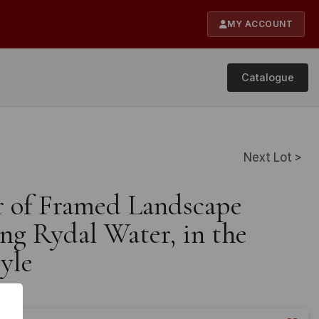
MY ACCOUNT
Catalogue
Next Lot >
ir of Framed Landscape
ng Rydal Water, in the
yle