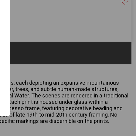
20
 only
 prints, each depicting an expansive mountainous
 water, trees, and subtle human-made structures,
dal Water. The scenes are rendered in a traditional
le. Each print is housed under glass within a
od or gesso frame, featuring decorative beading and
stic of late 19th to mid-20th century framing. No
specific markings are discernible on the prints.