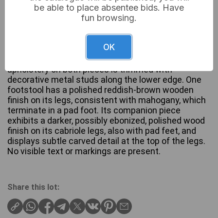
be able to place absentee bids. Have
fun browsing.
A pair of upholstered footstools, each featuring
OK
cabriole legs and a cream-colored fabric top
patterned with light green/teal leaves. The
upholstery on both pieces is trimmed with
decorative metal studs along the lower edge. One
footstool has a polished reddish-brown wooden
finish on its legs, consistent with mahogany, which
terminate in a pad foot. Its companion piece
exhibits a darker, possibly ebonized, polished wood
finish on its cabriole legs, also with pad feet, and
displays subtle carved detail at the top of the legs.
No visible text or markings are present.
Share this lot: