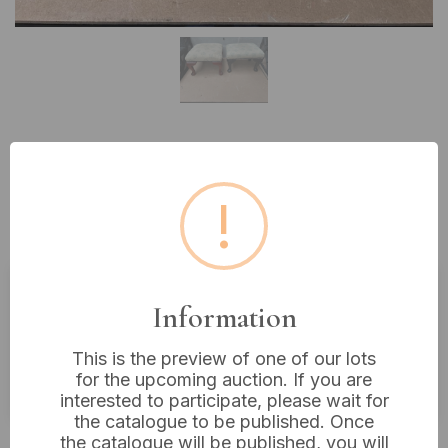
Lot 471: A Pair of Queen Anne
Style Upholstered Footstools,
!
Mahogany and Ebonized Wood
Information
Estimated price:
£10 - £20
Buyer's Premium:
18%
This is the preview of one of our lots
for the upcoming auction. If you are
VAT: 20% on commission only
interested to participate, please wait for
the catalogue to be published. Once
£6
Sold for:
the catalogue will be published, you will