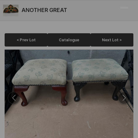
ANOTHER GREAT
< Prev Lot
Catalogue
Next Lot >