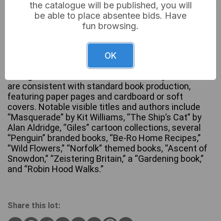
the catalogue will be published, you will
Not sold
be able to place absentee bids. Have
fun browsing.
A substantial collection of approximately 50-70
OK
assorted books and printed ephemera, primarily
dating from the mid to late 20th century. Materials
are consistent with standard book production,
featuring paper pages and cardboard or soft
covers. Notable visible titles and authors include
“Masquerade” by Kit Williams, “The Ship’s Cat” by
Alan Aldridge, “Giles” cartoon collections, several
“Penguin” branded books, “Be-Ro Home Recipes,”
“Wild Flowers,” “Norfolk” themed books, “Ascent of
Snowdon,” “Zeistering Britain,” a “Gardening book,”
and “Robin Hood Walks.”
Share this lot: