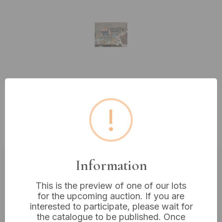
Lot 463: A Collection of
Approximately 50-70 Assorted
!
Mid to Late 20th Century Books
and Printed Ephemera
Information
Estimated price:
£10 - £20
This is the preview of one of our lots
Buyer's Premium:
18%
for the upcoming auction. If you are
VAT: 20% on commission only
interested to participate, please wait for
the catalogue to be published. Once