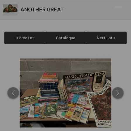
ANOTHER GREAT
< Prev Lot
Catalogue
Next Lot >