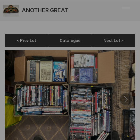
ANOTHER GREAT
< Prev Lot
Catalogue
Next Lot >