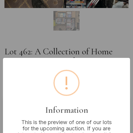
Lot 462: A Collection of Home
Entertainment Media, comprising
approximately 300 DVDs and VHS
!
Tapes, housed in three boxes and a
crate
Information
Estimated price:
£10 - £20
This is the preview of one of our lots
Buyer's Premium:
18%
for the upcoming auction. If you are
VAT: 20% on commission only