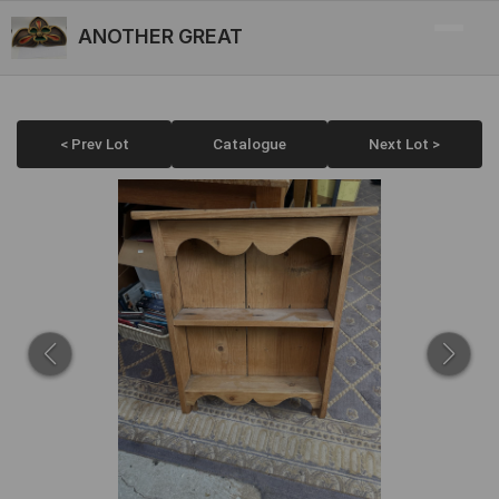
ANOTHER GREAT
< Prev Lot
Catalogue
Next Lot >