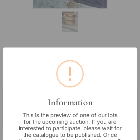
Lot 455: An Early 20th Century
Rustic Pine Wall-Mounted Display
!
Shelf
Estimated price:
£20 - £40
Information
Buyer's Premium:
18%
This is the preview of one of our lots
VAT: 20% on commission only
for the upcoming auction. If you are
interested to participate, please wait for
the catalogue to be published. Once
£16
Sold for: