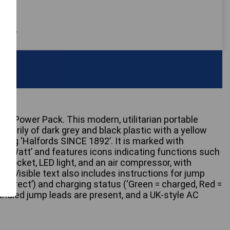
 only
ter Power Pack. This modern, utilitarian portable
imarily of dark grey and black plastic with a yellow
nding ‘Halfords SINCE 1892’. It is marked with
00 Watt’ and features icons indicating functions such
 socket, LED light, and an air compressor, with
nes. Visible text also includes instructions for jump
correct’) and charging status (‘Green = charged, Red =
handled jump leads are present, and a UK-style AC