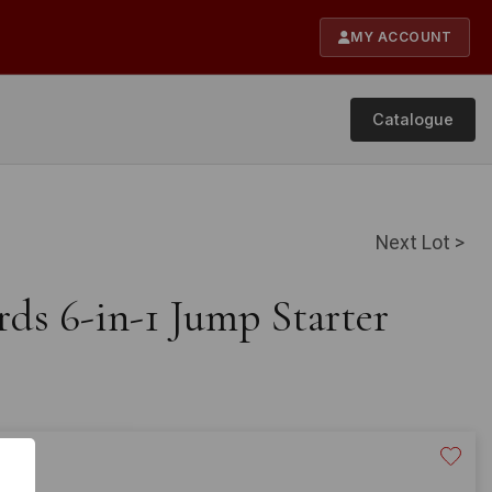
MY ACCOUNT
Catalogue
Next Lot >
rds 6-in-1 Jump Starter
20