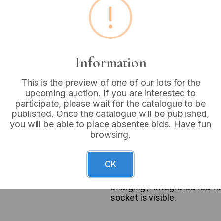
!
Buyer's Premium:
18%
VAT: 20% on commission
Information
Sold for:
£18
This is the preview of one of our lots for the
upcoming auction. If you are interested to
participate, please wait for the catalogue to be
published. Once the catalogue will be published,
A Halfords 6-in-1 Jump Star
you will be able to place absentee bids. Have fun
power unit is constructed pr
browsing.
front panel, bearing the bra
specifications ‘650 Amp / 1
as AC mains power, USB, 12V
OK
suitability for up to 2L engi
lead connection (‘Correct/In
charging’). Integrated red-
socket is visible.