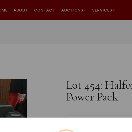
OME
ABOUT
CONTACT
AUCTIONS
SERVICES
Lot 454: Halfo
Power Pack
Estimated price:
£10 - £