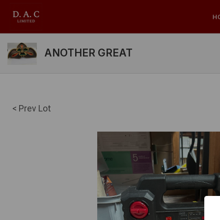
H
ANOTHER GREAT
< Prev Lot