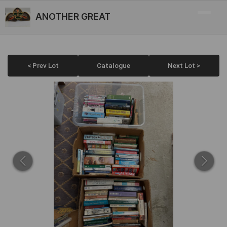
ANOTHER GREAT
< Prev Lot
Catalogue
Next Lot >