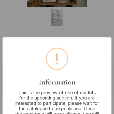
Lot 449: A Large Assorted
Collection of Books and DVDs
!
Estimated price:
£10 - £20
Information
Buyer's Premium:
18%
VAT: 20% on commission only
This is the preview of one of our lots
for the upcoming auction. If you are
interested to participate, please wait for
£5
Sold for:
the catalogue to be published. Once
the catalogue will be published, you will