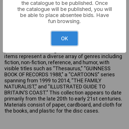
the catalogue to be published. Once
Not sold
the catalogue will be published, you will
be able to place absentee bids. Have
fun browsing.
A substantial collection of books, predominantly
paperbacks and hardcovers, supplemented by a
OK
small number of optical discs in plastic cases,
presented in three large cardboard boxes. The
items represent a diverse array of genres including
fiction, non-fiction, reference, and humor, with
visible titles such as “Thesaurus,” “GUINNESS
BOOK OF RECORDS 1988,” a “CARTOONS” series
spanning from 1999 to 2014, “THE FAMILY
NATURALIST,” and “ILLUSTRATED GUIDE TO
BRITAIN’S COAST.” This collection appears to date
primarily from the late 20th to early 21st centuries.
Materials consist of paper, cardboard, and cloth for
the books, and plastic for the disc cases.