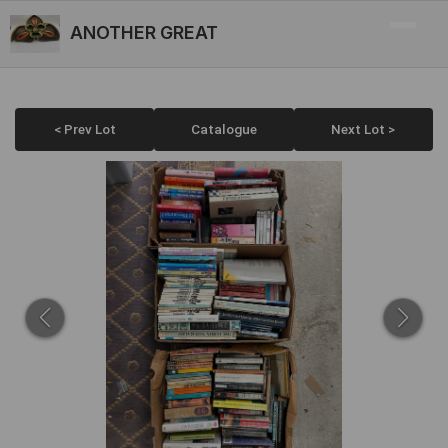
ANOTHER GREAT
< Prev Lot
Catalogue
Next Lot >