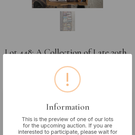
Lot 448: A Collection of Late 20th
to Early 21st Century Books and
Optical Discs in Three Cardboard
!
Boxes
Information
Estimated price:
£10 - £20
Buyer's Premium:
18%
This is the preview of one of our lots
VAT: 20% on commission only
for the upcoming auction. If you are
interested to participate, please wait for