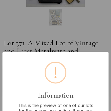
Lot 371: A Mixed Lot of Vintage
and Later Metalware and
Collectables
!
Buyer's Premium:
18%
VAT: 20% on commission only
Information
£8
Sold for:
This is the preview of one of our lots
for the upcoming auction. If you are