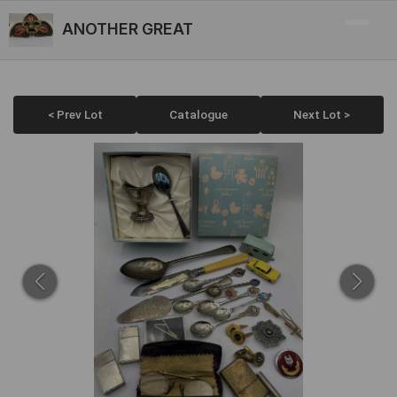
ANOTHER GREAT
< Prev Lot
Catalogue
Next Lot >