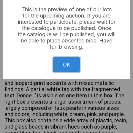
£4
Sold for:
This is the preview of one of our lots
for the upcoming auction. If you are
interested to participate, please wait for
the catalogue to be published. Once
This lot comprises a diverse collection of costume
the catalogue will be published, you will
and fashion jewelry presented in two cardboard
be able to place absentee bids. Have
boxes. The left box contains pieces predominantly
fun browsing.
crafted from natural and organic materials,
exhibiting ethnic, tribal, or bohemian styles. These
include items featuring wooden beads and carved
OK
elements, various shells, seed beads, turquoise-
colored stones, red coral-like beads, braided cords,
and leopard-print accents with mixed metallic
findings. A partial white tag with the fragmented
text ‘Donce…’ is visible on one item in this box. The
right box presents a larger assortment of pieces,
largely composed of faux pearls in various sizes
and colors, including white, cream, pink, and purple.
This box also contains a wide array of plastic, resin,
and glass beads in vibrant hues such as purple,
green, blue, teal, black, and multi-colored paper