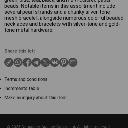
beads. Notable items in this assortment include
several pearl strands and a chunky silver-tone
mesh bracelet, alongside numerous colorful beaded
necklaces and bracelets with silver-tone and gold-
tone metal hardware.
Share this lot:
Terms and conditions
Increments table
Make an inquiry about this item
© 2026 Doncaster Auction Centre Ltd. All rights reserved.