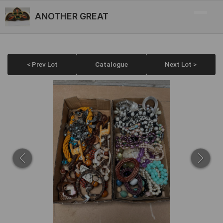
ANOTHER GREAT
< Prev Lot
Catalogue
Next Lot >