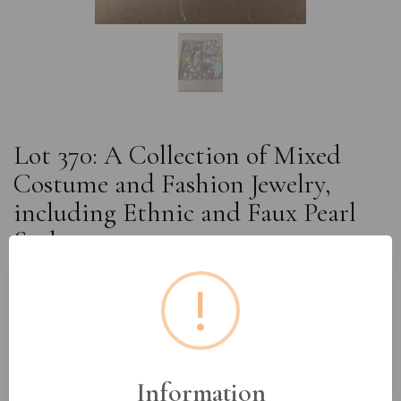
Lot 370: A Collection of Mixed
Costume and Fashion Jewelry,
including Ethnic and Faux Pearl
Styles
!
Estimated price:
£10 - £20
Buyer's Premium:
18%
VAT: 20% on commission only
Information