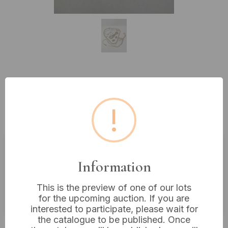
Lot 289: A Group of Gold-Tone
Costume Jewelry, Mid-to-Late
!
20th Century
Estimated price:
£10 - £20
Information
Buyer's Premium:
18%
This is the preview of one of our lots
VAT: 20% on commission only
for the upcoming auction. If you are
interested to participate, please wait for
the catalogue to be published. Once
£12
Sold for: