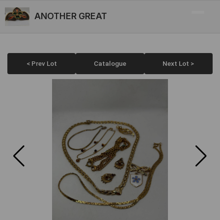
ANOTHER GREAT
< Prev Lot
Catalogue
Next Lot >