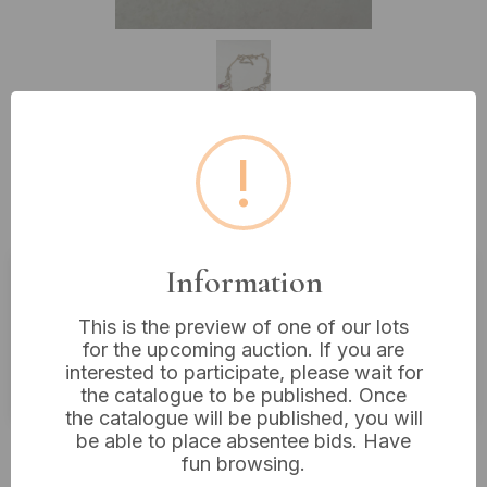
!
Lot 288: Vintage 10K Gold Filled
Necklace with Red Paste Stones
Information
Estimated price:
£10 - £20
This is the preview of one of our lots
Buyer's Premium:
18%
for the upcoming auction. If you are
interested to participate, please wait for
VAT: 20% on commission only
the catalogue to be published. Once
the catalogue will be published, you will
be able to place absentee bids. Have
£16
Sold for:
fun browsing.