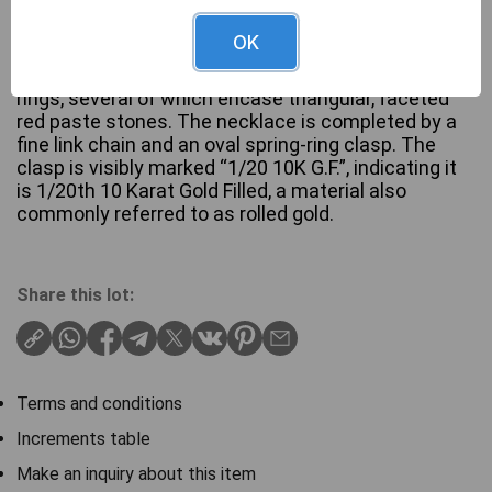
OK
This vintage-style necklace features a central
decorative section composed of interconnected
rings, several of which encase triangular, faceted
red paste stones. The necklace is completed by a
fine link chain and an oval spring-ring clasp. The
clasp is visibly marked “1/20 10K G.F.”, indicating it
is 1/20th 10 Karat Gold Filled, a material also
commonly referred to as rolled gold.
Share this lot:
Terms and conditions
Increments table
Make an inquiry about this item