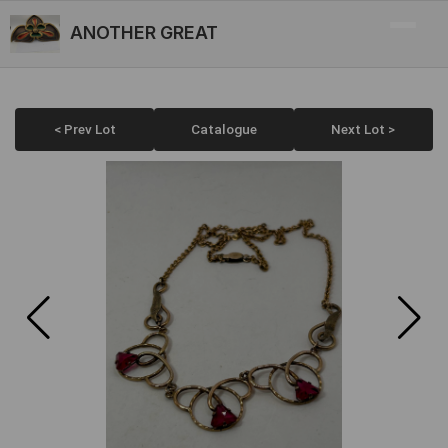
ANOTHER GREAT
< Prev Lot
Catalogue
Next Lot >