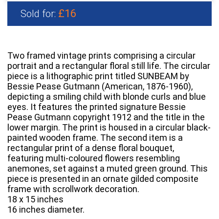
£16
Sold for:
Two framed vintage prints comprising a circular
portrait and a rectangular floral still life. The circular
piece is a lithographic print titled SUNBEAM by
Bessie Pease Gutmann (American, 1876-1960),
depicting a smiling child with blonde curls and blue
eyes. It features the printed signature Bessie
Pease Gutmann copyright 1912 and the title in the
lower margin. The print is housed in a circular black-
painted wooden frame. The second item is a
rectangular print of a dense floral bouquet,
featuring multi-coloured flowers resembling
anemones, set against a muted green ground. This
piece is presented in an ornate gilded composite
frame with scrollwork decoration.
18 x 15 inches
16 inches diameter.