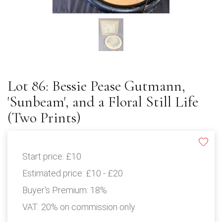
Lot 86: Bessie Pease Gutmann,
'Sunbeam', and a Floral Still Life
(Two Prints)
Start price:
£10
Estimated price:
£10 - £20
Buyer's Premium:
18%
VAT: 20% on commission only