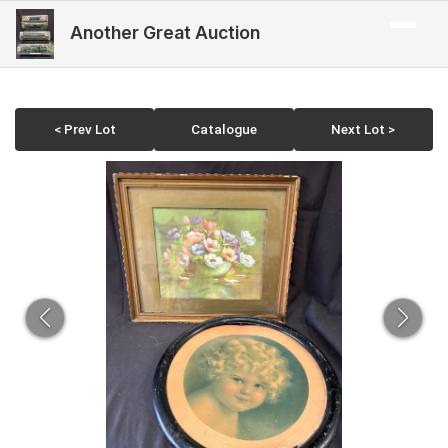
Another Great Auction
< Prev Lot
Catalogue
Next Lot >