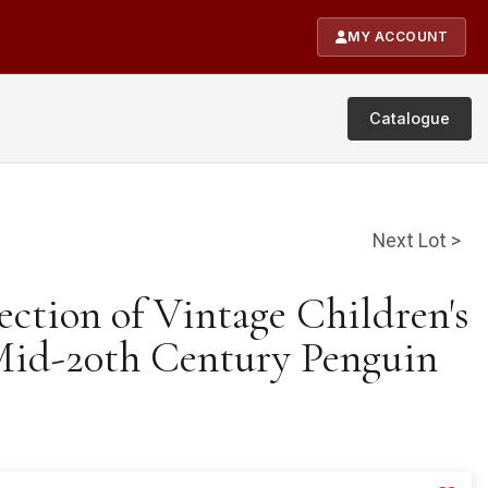
MY ACCOUNT
Catalogue
Next Lot >
ection of Vintage Children's
Mid-20th Century Penguin