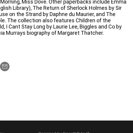
 Morning, Miss Dove. Other paperbacks include Emma
lish Library), The Return of Sherlock Holmes by Sir
use on the Strand by Daphne du Maurier, and The
e. The collection also features Children of the
, I Cant Stay Long by Laurie Lee, Biggles and Co by
cia Murrays biography of Margaret Thatcher.