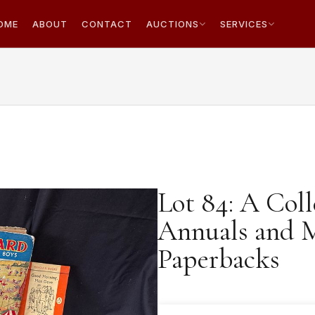
OME
ABOUT
CONTACT
AUCTIONS
SERVICES
Lot 84: A Coll
Annuals and 
Paperbacks