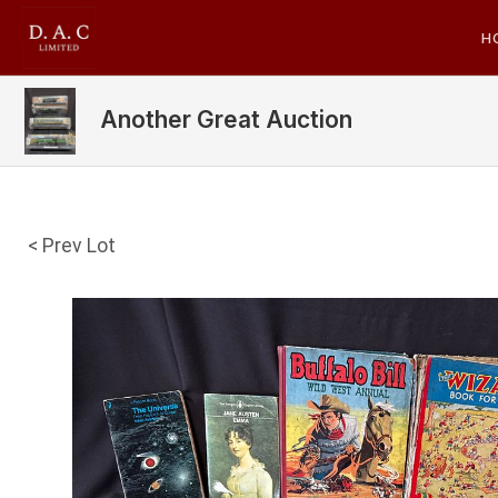
H
Another Great Auction
< Prev Lot