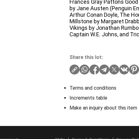
Frances Gray Pattons Good
by Jane Austen (Penguin Eng
Arthur Conan Doyle, The Ho
Millstone by Margaret Drabbl
Vikings by Jonathan Rumbold
Captain W.E. Johns, and Tri
Share this lot:
Terms and conditions
Increments table
Make an inquiry about this item