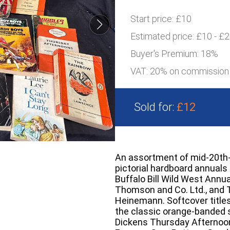
Start price:
£10
Estimated price:
£10 - £
Buyer's Premium:
18%
VAT: 20% on commission
Sold for:
£12
An assortment of mid-20th-c
pictorial hardboard annual
Buffalo Bill Wild West Annua
Thomson and Co. Ltd., and 
Heinemann. Softcover title
the classic orange-banded 
Dickens Thursday Afternoo