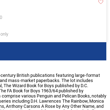
20
 only
entury British publications featuring large-format
s and mass-market paperbacks. The lot includes
l, The Wizard Book for Boys published by D.C.
The FA Book for Boys 1963/64 published by
s comprise various Penguin and Pelican Books, notably
series including D.H. Lawrences The Rainbow, Monica
ns, Anthony Carsons A Rose by Any Other Name, and