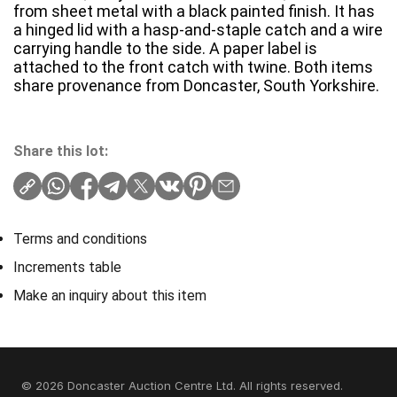
from sheet metal with a black painted finish. It has
a hinged lid with a hasp-and-staple catch and a wire
carrying handle to the side. A paper label is
attached to the front catch with twine. Both items
share provenance from Doncaster, South Yorkshire.
Share this lot:
Terms and conditions
Increments table
Make an inquiry about this item
© 2026 Doncaster Auction Centre Ltd. All rights reserved.