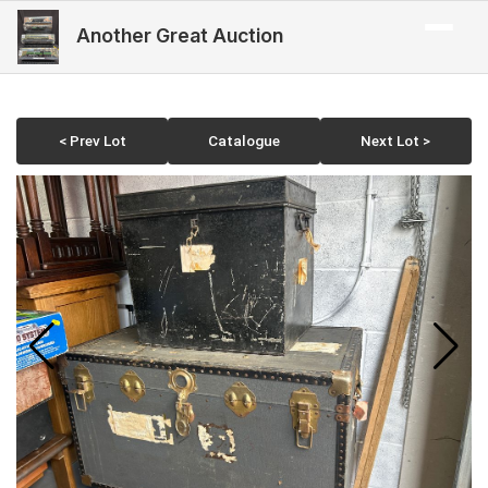
Another Great Auction
< Prev Lot
Catalogue
Next Lot >