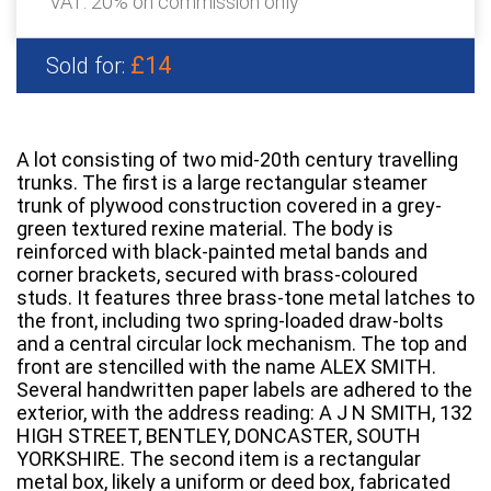
VAT: 20% on commission only
£14
Sold for:
A lot consisting of two mid-20th century travelling
trunks. The first is a large rectangular steamer
trunk of plywood construction covered in a grey-
green textured rexine material. The body is
reinforced with black-painted metal bands and
corner brackets, secured with brass-coloured
studs. It features three brass-tone metal latches to
the front, including two spring-loaded draw-bolts
and a central circular lock mechanism. The top and
front are stencilled with the name ALEX SMITH.
Several handwritten paper labels are adhered to the
exterior, with the address reading: A J N SMITH, 132
HIGH STREET, BENTLEY, DONCASTER, SOUTH
YORKSHIRE. The second item is a rectangular
metal box, likely a uniform or deed box, fabricated