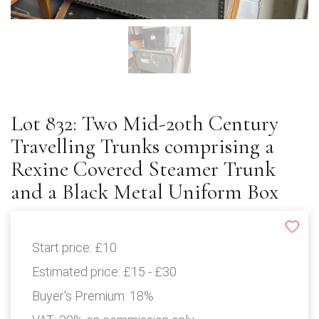
Lot 832: Two Mid-20th Century
Travelling Trunks comprising a
Rexine Covered Steamer Trunk
and a Black Metal Uniform Box
Start price:
£10
Estimated price:
£15 - £30
Buyer's Premium:
18%