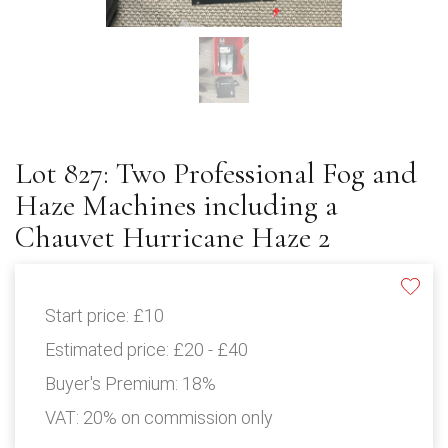
Lot 827: Two Professional Fog and
Haze Machines including a
Chauvet Hurricane Haze 2
Start price:
£10
Estimated price:
£20 - £40
Buyer's Premium:
18%
VAT: 20% on commission only