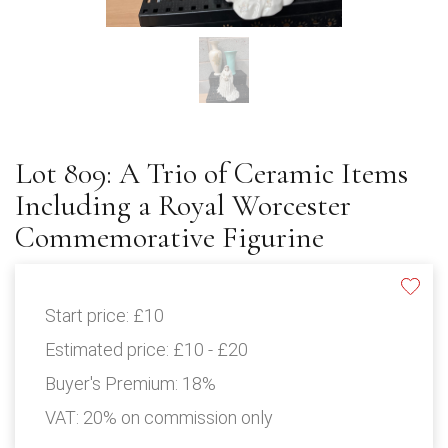
Lot 809: A Trio of Ceramic Items
Including a Royal Worcester
Commemorative Figurine
Start price:
£10
Estimated price:
£10 - £20
Buyer's Premium:
18%
VAT: 20% on commission only