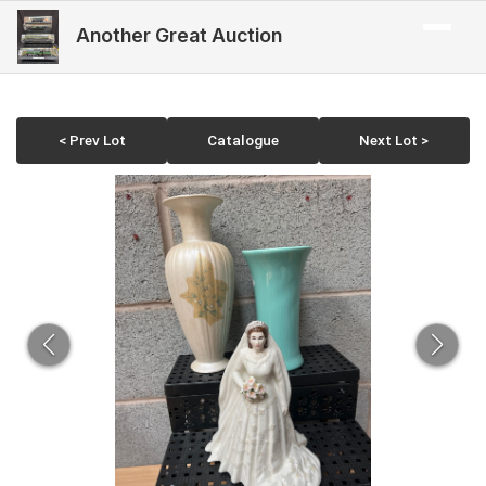
Another Great Auction
< Prev Lot
Catalogue
Next Lot >