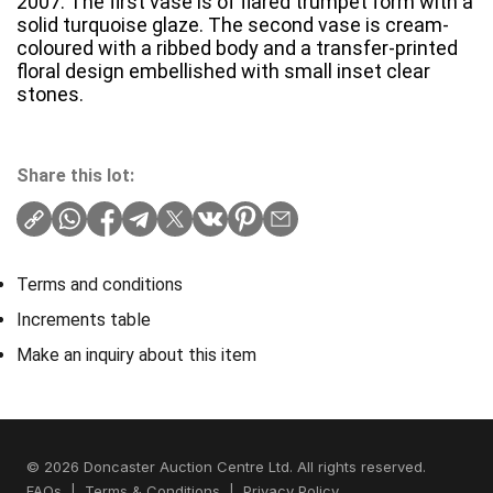
2007. The first vase is of flared trumpet form with a
solid turquoise glaze. The second vase is cream-
coloured with a ribbed body and a transfer-printed
floral design embellished with small inset clear
stones.
Share this lot:
Terms and conditions
Increments table
Make an inquiry about this item
© 2026 Doncaster Auction Centre Ltd. All rights reserved.
FAQs
|
Terms & Conditions
|
Privacy Policy