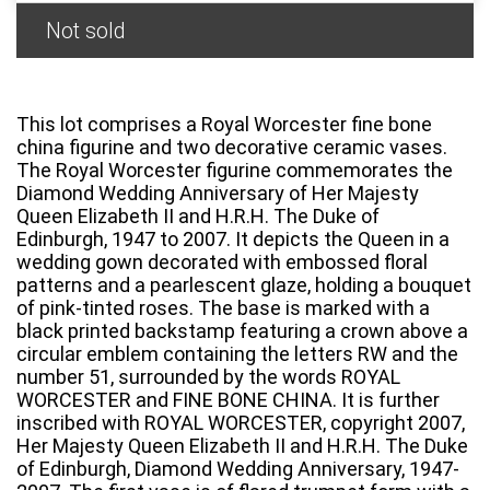
Not sold
This lot comprises a Royal Worcester fine bone
china figurine and two decorative ceramic vases.
The Royal Worcester figurine commemorates the
Diamond Wedding Anniversary of Her Majesty
Queen Elizabeth II and H.R.H. The Duke of
Edinburgh, 1947 to 2007. It depicts the Queen in a
wedding gown decorated with embossed floral
patterns and a pearlescent glaze, holding a bouquet
of pink-tinted roses. The base is marked with a
black printed backstamp featuring a crown above a
circular emblem containing the letters RW and the
number 51, surrounded by the words ROYAL
WORCESTER and FINE BONE CHINA. It is further
inscribed with ROYAL WORCESTER, copyright 2007,
Her Majesty Queen Elizabeth II and H.R.H. The Duke
of Edinburgh, Diamond Wedding Anniversary, 1947-