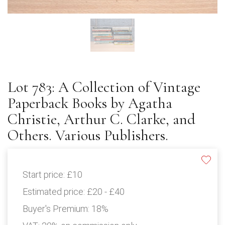
Lot 783: A Collection of Vintage
Paperback Books by Agatha
Christie, Arthur C. Clarke, and
Others. Various Publishers.
Start price:
£10
Estimated price:
£20 - £40
Buyer's Premium:
18%