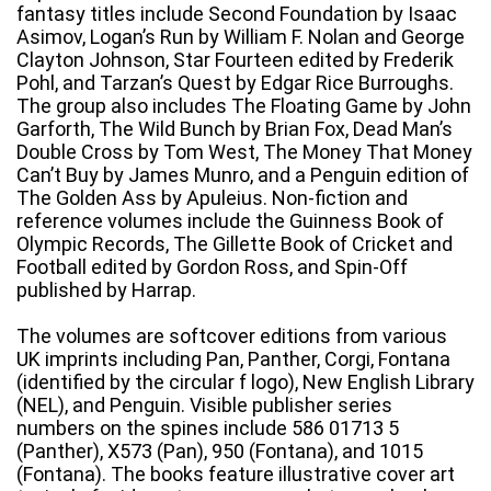
fantasy titles include Second Foundation by Isaac
Asimov, Logan’s Run by William F. Nolan and George
Clayton Johnson, Star Fourteen edited by Frederik
Pohl, and Tarzan’s Quest by Edgar Rice Burroughs.
The group also includes The Floating Game by John
Garforth, The Wild Bunch by Brian Fox, Dead Man’s
Double Cross by Tom West, The Money That Money
Can’t Buy by James Munro, and a Penguin edition of
The Golden Ass by Apuleius. Non-fiction and
reference volumes include the Guinness Book of
Olympic Records, The Gillette Book of Cricket and
Football edited by Gordon Ross, and Spin-Off
published by Harrap.
The volumes are softcover editions from various
UK imprints including Pan, Panther, Corgi, Fontana
(identified by the circular f logo), New English Library
(NEL), and Penguin. Visible publisher series
numbers on the spines include 586 01713 5
(Panther), X573 (Pan), 950 (Fontana), and 1015
(Fontana). The books feature illustrative cover art