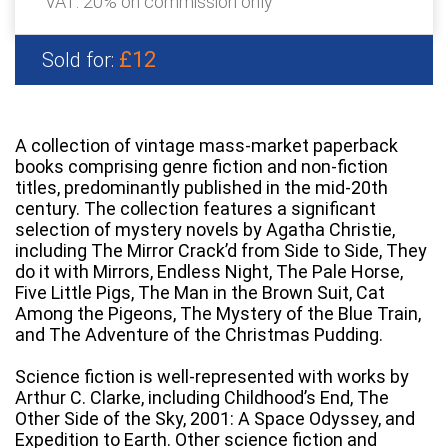
VAT: 20% on commission only
£12
Sold for:
A collection of vintage mass-market paperback
books comprising genre fiction and non-fiction
titles, predominantly published in the mid-20th
century. The collection features a significant
selection of mystery novels by Agatha Christie,
including The Mirror Crack’d from Side to Side, They
do it with Mirrors, Endless Night, The Pale Horse,
Five Little Pigs, The Man in the Brown Suit, Cat
Among the Pigeons, The Mystery of the Blue Train,
and The Adventure of the Christmas Pudding.
Science fiction is well-represented with works by
Arthur C. Clarke, including Childhood’s End, The
Other Side of the Sky, 2001: A Space Odyssey, and
Expedition to Earth. Other science fiction and