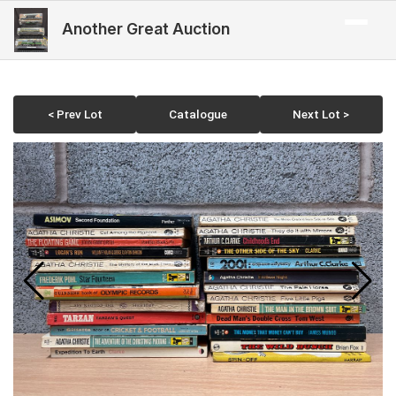
Another Great Auction
< Prev Lot
Catalogue
Next Lot >