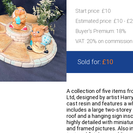
Start price:
£10
Estimated price:
£10 - £
Buyer's Premium:
18%
VAT: 20% on commission
Sold for:
£10
A collection of five items 
Ltd, designed by artist Har
cast resin and features a w
includes a large two-storey 
roof and a hanging sign insc
highly detailed with miniat
and framed pictures. Also in