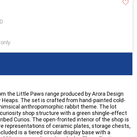
20
 only
from the Little Paws range produced by Arora Design
ry Heaps. The set is crafted from hand-painted cold-
himsical anthropomorphic rabbit theme. The lot
curiosity shop structure with a green shingle-effect
ribed Curios. The open-fronted interior of the shop is
ure representations of ceramic plates, storage chests,
cluded is a tiered circular display base with a