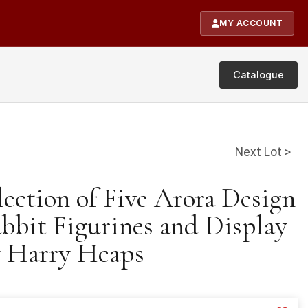
MY ACCOUNT
Catalogue
Next Lot >
lection of Five Arora Design
abbit Figurines and Display
y Harry Heaps