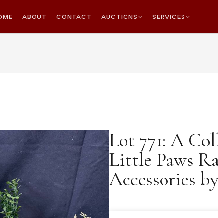
OME
ABOUT
CONTACT
AUCTIONS
SERVICES
Lot 771: A Col
Little Paws R
Accessories b