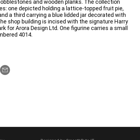
 cobblestones and wooden planks. The collection
es: one depicted holding a lattice-topped fruit pie,
and a third carrying a blue lidded jar decorated with
he shop building is incised with the signature Harry
k for Arora Design Ltd. One figurine carries a small
umbered 4014.