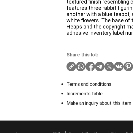
textured finish resembling
features three rabbit figurin
another with a blue teapot, 
white flowers. The base of t
Heaps and the copyright mar
adhesive inventory label n
Share this lot:
Terms and conditions
Increments table
Make an inquiry about this item