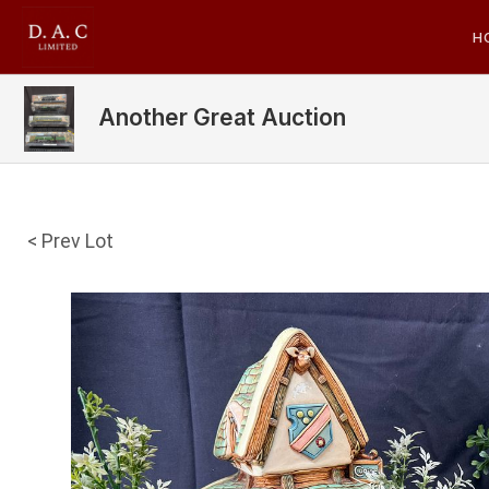
H
Another Great Auction
< Prev Lot