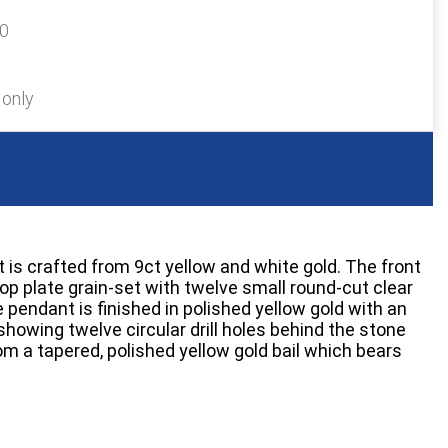
90
 only
 is crafted from 9ct yellow and white gold. The front
op plate grain-set with twelve small round-cut clear
pendant is finished in polished yellow gold with an
howing twelve circular drill holes behind the stone
om a tapered, polished yellow gold bail which bears