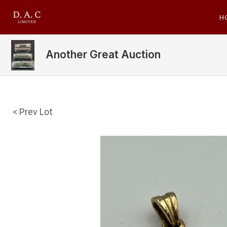
H
Another Great Auction
< Prev Lot