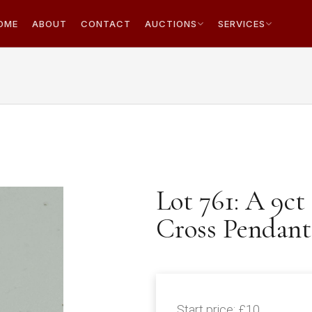
OME
ABOUT
CONTACT
AUCTIONS
SERVICES
Lot 761: A 9c
Cross Pendant
Start price:
£10