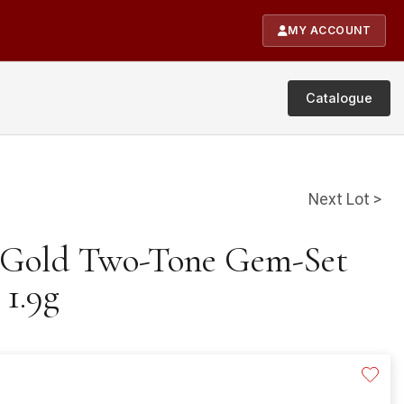
MY ACCOUNT
Catalogue
Next Lot >
t Gold Two-Tone Gem-Set
 1.9g