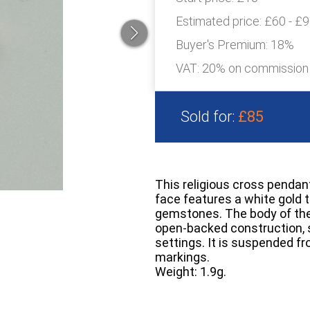
Estimated price:
£60 - £
Buyer's Premium:
18%
VAT: 20% on commission
Sold for:
£85
This religious cross pendant
face features a white gold t
gemstones. The body of the 
open-backed construction, s
settings. It is suspended fr
markings.
Weight: 1.9g.