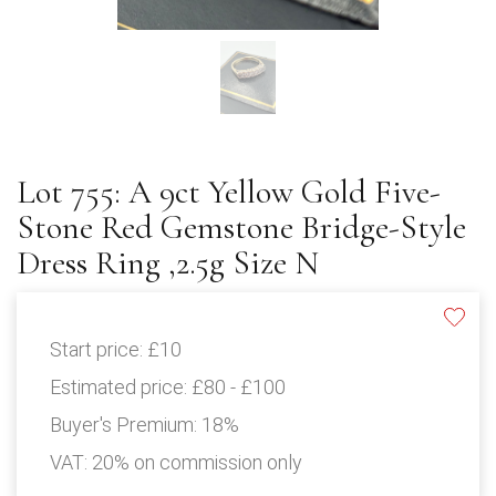
Lot 755: A 9ct Yellow Gold Five-
Stone Red Gemstone Bridge-Style
Dress Ring ,2.5g Size N
Start price:
£10
Estimated price:
£80 - £100
Buyer's Premium:
18%
VAT: 20% on commission only