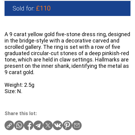
£110
Sold for:
A 9 carat yellow gold five-stone dress ring, designed
in the bridge-style with a decorative carved and
scrolled gallery. The ring is set with a row of five
graduated circular-cut stones of a deep pinkish-red
tone, which are held in claw settings. Hallmarks are
present on the inner shank, identifying the metal as
9 carat gold.
Weight: 2.5g
Size: N.
Share this lot: