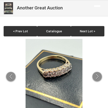
Another Great Auction
< Prev Lot
Catalogue
Next Lot >