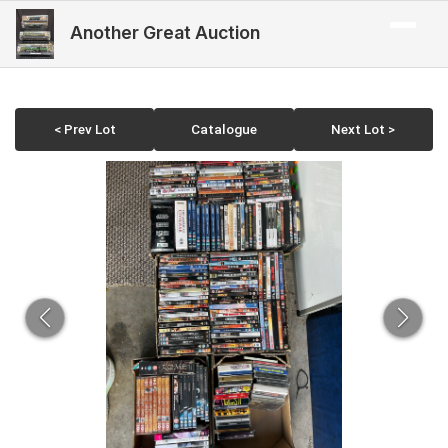
Another Great Auction
< Prev Lot
Catalogue
Next Lot >