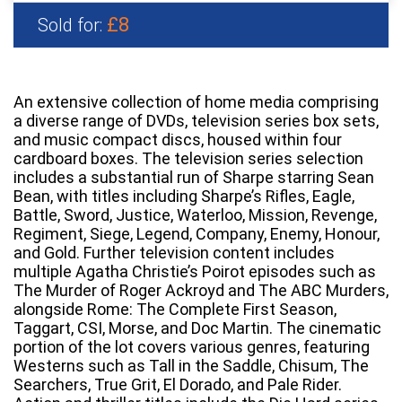
£8
Sold for:
An extensive collection of home media comprising
a diverse range of DVDs, television series box sets,
and music compact discs, housed within four
cardboard boxes. The television series selection
includes a substantial run of Sharpe starring Sean
Bean, with titles including Sharpe’s Rifles, Eagle,
Battle, Sword, Justice, Waterloo, Mission, Revenge,
Regiment, Siege, Legend, Company, Enemy, Honour,
and Gold. Further television content includes
multiple Agatha Christie’s Poirot episodes such as
The Murder of Roger Ackroyd and The ABC Murders,
alongside Rome: The Complete First Season,
Taggart, CSI, Morse, and Doc Martin. The cinematic
portion of the lot covers various genres, featuring
Westerns such as Tall in the Saddle, Chisum, The
Searchers, True Grit, El Dorado, and Pale Rider.