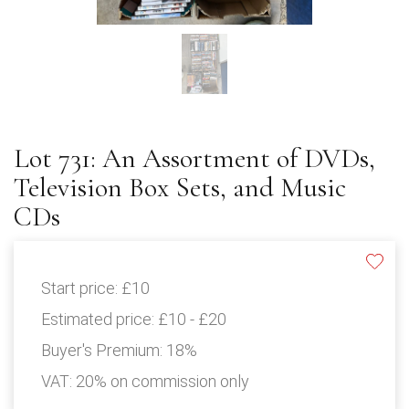
Lot 731: An Assortment of DVDs,
Television Box Sets, and Music
CDs
Start price:
£10
Estimated price:
£10 - £20
Buyer's Premium:
18%
VAT: 20% on commission only