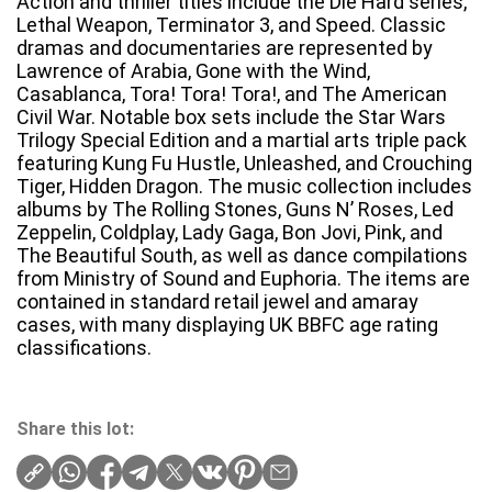
Action and thriller titles include the Die Hard series,
Lethal Weapon, Terminator 3, and Speed. Classic
dramas and documentaries are represented by
Lawrence of Arabia, Gone with the Wind,
Casablanca, Tora! Tora! Tora!, and The American
Civil War. Notable box sets include the Star Wars
Trilogy Special Edition and a martial arts triple pack
featuring Kung Fu Hustle, Unleashed, and Crouching
Tiger, Hidden Dragon. The music collection includes
albums by The Rolling Stones, Guns N’ Roses, Led
Zeppelin, Coldplay, Lady Gaga, Bon Jovi, Pink, and
The Beautiful South, as well as dance compilations
from Ministry of Sound and Euphoria. The items are
contained in standard retail jewel and amaray
cases, with many displaying UK BBFC age rating
classifications.
Share this lot: